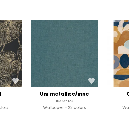
l
Uni metallise/irise
103236120
olors
Wallpaper
23 colors
Wa