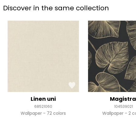
Discover in the same collection
Linen uni
Magistra
68521060
104539021
Wallpaper
72 colors
Wallpaper
2 c