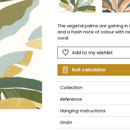
Pink
Pink
Small pat
Vegetal
Red
Red
Stripe
Green
Green
Plains
The vegetal palms are gaining in 
and a fresh note of colour with n
Purple
Purple
Vegetal
coral.
Add to my wishlist
Roll calculator
Collection
Reference
Hanging instructions
Grain