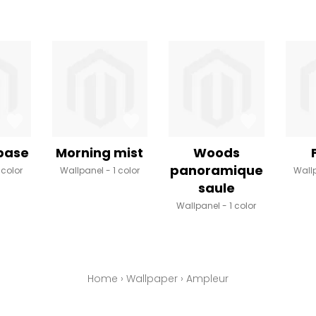
 base
Morning mist
Woods
panoramique
 color
Wallpanel
1 color
Wall
saule
Wallpanel
1 color
Home
›
Wallpaper
›
Ampleur