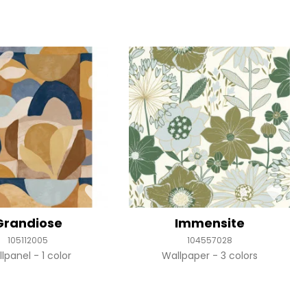
Grandiose
Immensite
105112005
104557028
llpanel
1 color
Wallpaper
3 colors