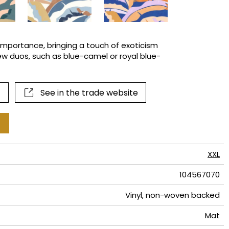
terns
importance, bringing a touch of exoticism
ew duos, such as blue-camel or royal blue-
See in the trade website
XXL
104567070
Vinyl, non-woven backed
Mat