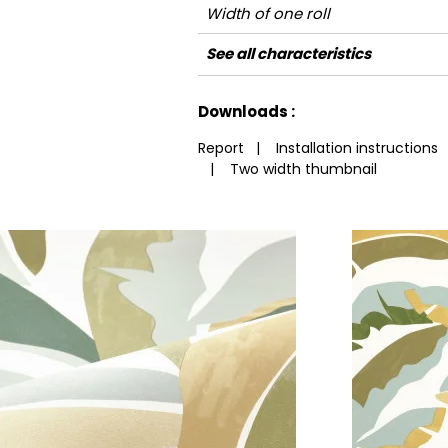
Width of one roll
Length
Match
Vertical repeat
Weight in g/m²
Performance
Care
Apply paste
Removal
Norme COV
ASTME84
European fire-rating
See all characteristics
Accoustique
See less characteristics
Downloads :
Report
|
Installation instructions
|
Two width thumbnail