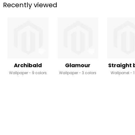
Recently viewed
Archibald
Glamour
Straight
Wallpaper
9 colors
Wallpaper
3 colors
Wallpanel
1