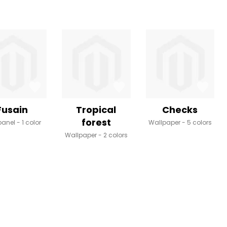
Fusain
Tropical
Checks
forest
panel
1 color
Wallpaper
5 colors
Wallpaper
2 colors