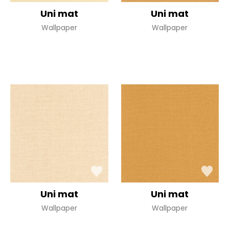
Uni mat
Uni mat
Wallpaper
Wallpaper
Uni mat
Uni mat
Wallpaper
Wallpaper