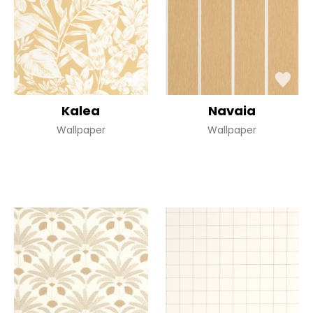
Kalea
Navaia
Wallpaper
Wallpaper