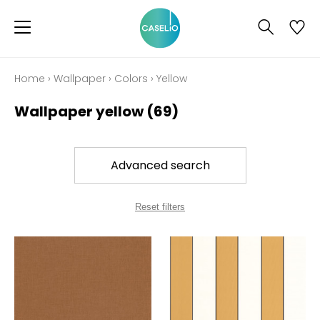
Home
›
Wallpaper
›
Colors
›
Yellow
Wallpaper yellow
(69)
Advanced search
Reset filters