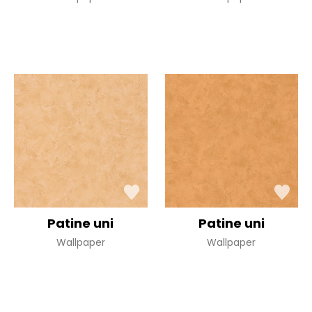
Patine uni
Patine uni
Wallpaper
Wallpaper