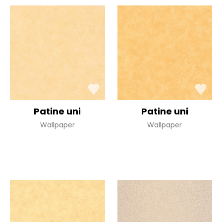
Patine uni
Patine uni
Wallpaper
Wallpaper