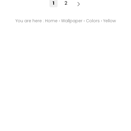
1
2
You are here :
Home
›
Wallpaper
›
Colors
›
Yellow