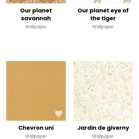
Our planet
Our planet eye of
savannah
the tiger
Wallpaper
Wallpaper
Chevron uni
Jardin de giverny
Wallpaper
Wallpaper