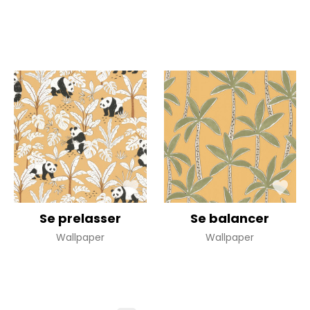
Se prelasser
Se balancer
Wallpaper
Wallpaper