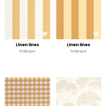
Linen lines
Linen lines
Wallpaper
Wallpaper