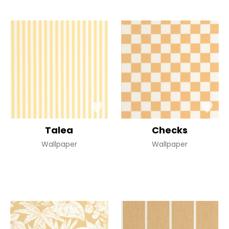
Talea
Checks
Wallpaper
Wallpaper