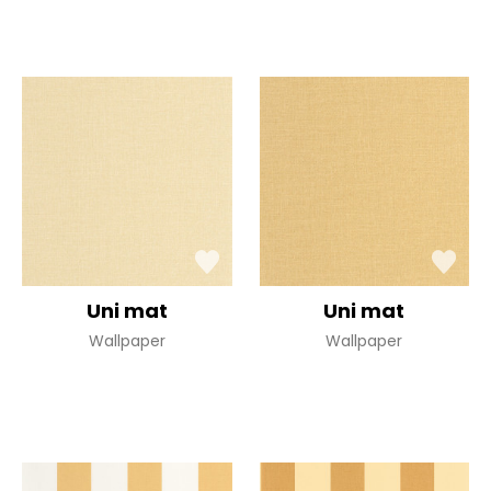
Uni mat
Uni mat
Wallpaper
Wallpaper