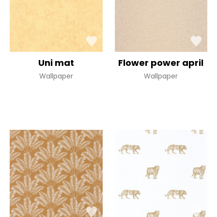
Uni mat
Flower power april
Wallpaper
Wallpaper