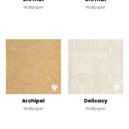
Wallpaper
Wallpaper
Archipel
Delicacy
Wallpaper
Wallpaper