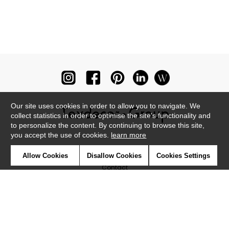
Our site uses cookies in order to allow you to navigate. We
collect statistics in order to optimise the site's functionality and
to personalize the content. By continuing to browse this site,
you accept the use of cookies.
learn more
Newsletter
Allow Cookies
Disallow Cookies
Cookies Settings
Contact
Where to find us ?
Glossary
Symbols