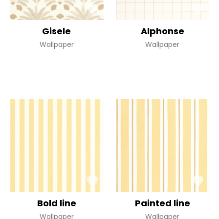
Gisele
Alphonse
Wallpaper
Wallpaper
Bold line
Painted line
Wallpaper
Wallpaper