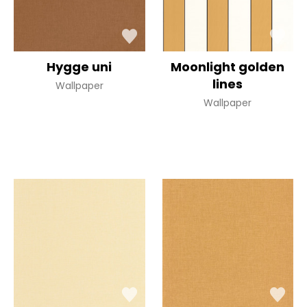
Hygge uni
Moonlight golden
lines
Wallpaper
Wallpaper