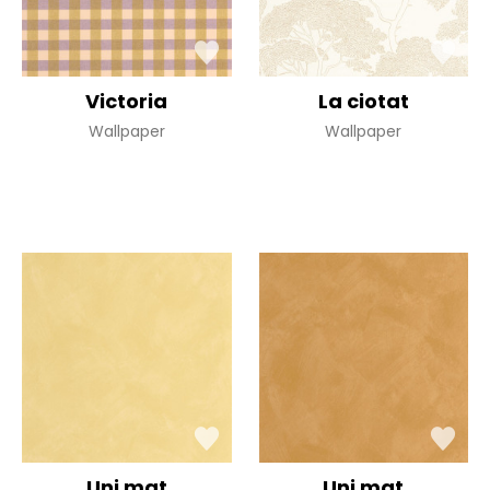
Victoria
La ciotat
Wallpaper
Wallpaper
Uni mat
Uni mat