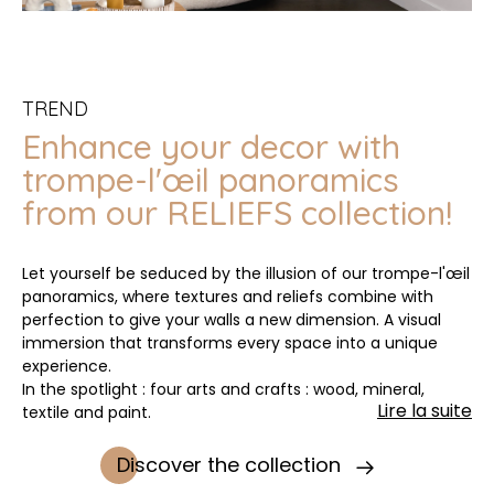
TREND
Enhance your decor with
trompe-l'œil panoramics
from our RELIEFS collection!
Let yourself be seduced by the illusion of our trompe-l'œil
panoramics, where textures and reliefs combine with
perfection to give your walls a new dimension. A visual
immersion that transforms every space into a unique
experience.
In the spotlight : four arts and crafts : wood, mineral,
Lire la suite
textile and paint.
Discover the collection