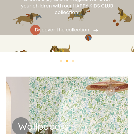
your children with our HAPPY KIDS CLUB
collection!
Discover the collection
Wallpapers