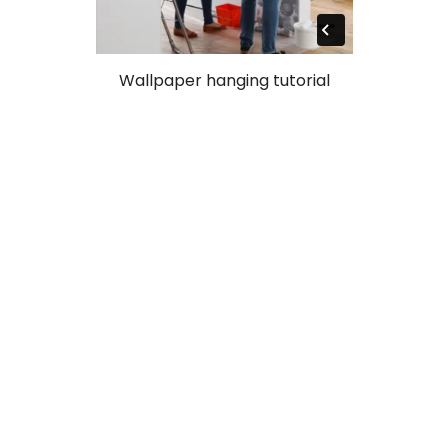
Wallpaper hanging tutorial