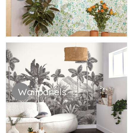
Wallpanels