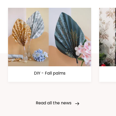
DIY - Fall palms
Read all the news