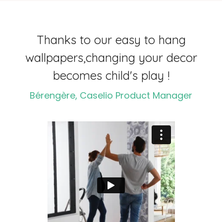
Thanks to our easy to hang
wallpapers,
changing your decor
becomes child's play !
Bérengère, Caselio Product Manager