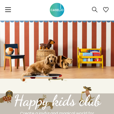
Happy kids club
Create a joyful and magical world for