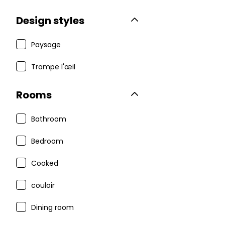
Design styles
Paysage
Trompe l'œil
Rooms
Bathroom
Bedroom
Cooked
couloir
Dining room