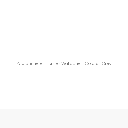
You are here :
Home
›
Wallpanel
›
Colors
›
Grey