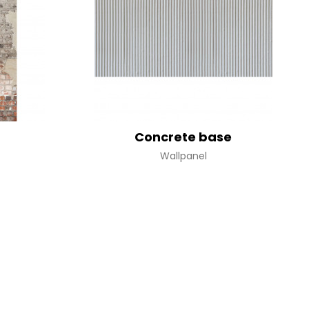
terns
Concrete base
Wallpanel