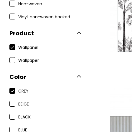
Non-woven
Vinyl, non-woven backed
Product
Wallpanel
Wallpaper
Color
GREY
BEIGE
BLACK
BLUE