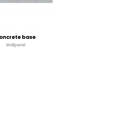
oncrete base
Wallpanel