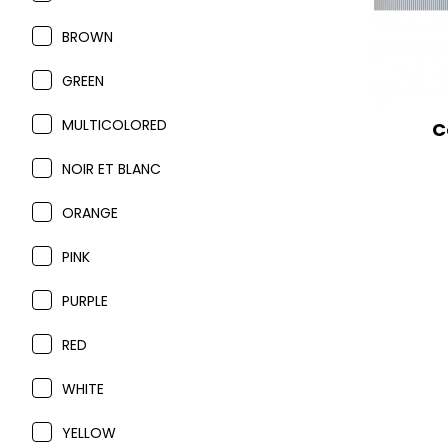
BROWN
GREEN
MULTICOLORED
C
NOIR ET BLANC
ORANGE
PINK
PURPLE
RED
WHITE
YELLOW