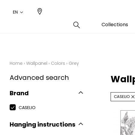
EN
Collections
Type
Color
Famil
Famil
Cotto
Pink
Plains
Drawi
Home
›
Wallpanel
›
Colors
›
Grey
plains
Cotto
Design
Advanced search
Wall
Polyes
Small 
Brand
CASELIO
CASELIO
Hanging instructions