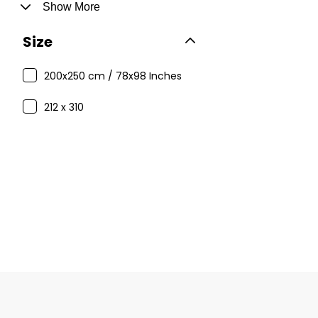
Show More
Size
200x250 cm / 78x98 Inches
212 x 310