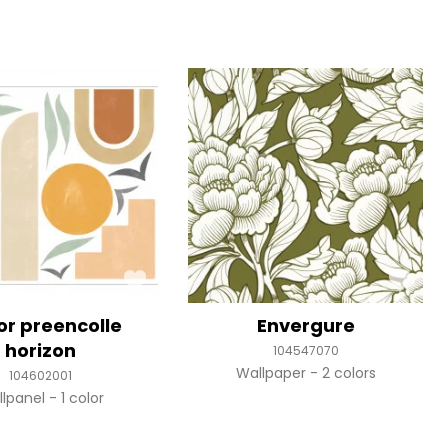
or preencolle
Envergure
horizon
104547070
Wallpaper
2 colors
104602001
llpanel
1 color