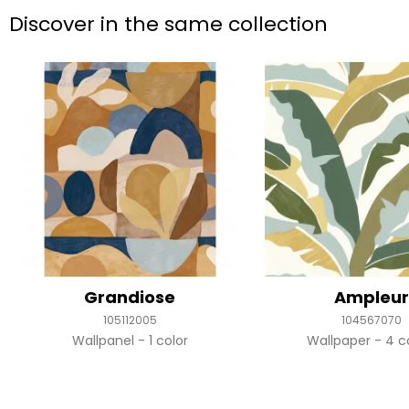
Discover in the same collection
Grandiose
Ampleu
105112005
104567070
Wallpanel
1 color
Wallpaper
4 c