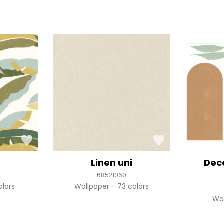
r
Linen uni
Dec
68521060
olors
Wallpaper
73 colors
Wa