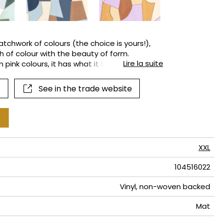
terns
atchwork of colours (the choice is yours!),
 of colour with the beauty of form.
Lire la suite
 pink colours, it has what it takes to be the
See in the trade website
XXL
104516022
Vinyl, non-woven backed
Mat