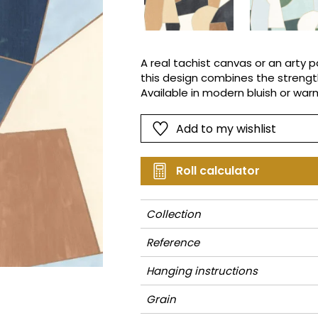
Pink
Pink
Small pat
Vegetal
Red
Red
Stripe
Green
Green
Plains
A real tachist canvas or an arty p
this design combines the strength
Purple
Purple
Vegetal
Available in modern bluish or warm
season's sweetheart.
Add to my wishlist
Roll calculator
Collection
Reference
Hanging instructions
Grain