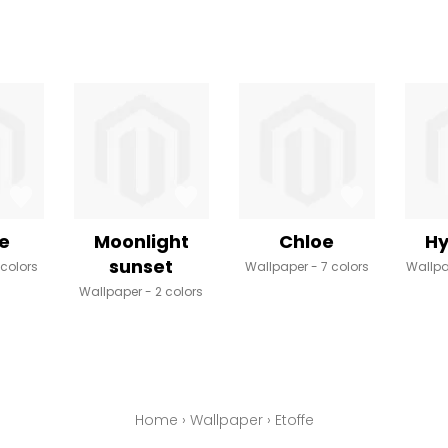
e
Moonlight
Chloe
Hy
sunset
 colors
Wallpaper
7 colors
Wallp
Wallpaper
2 colors
Home
›
Wallpaper
›
Etoffe