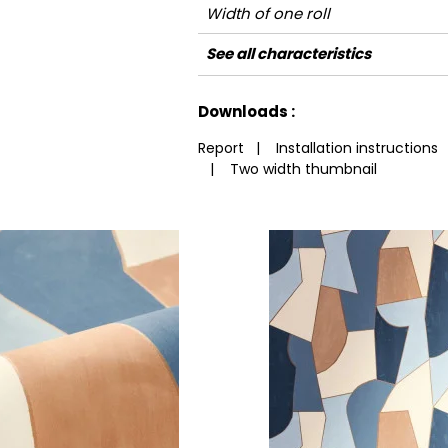
Width of one roll
Length
Match
Vertical repeat
Weight in g/m²
Care
Apply paste
Removal
Norme COV
ASTME84
European fire-rating
See all characteristics
See less characteristics
Downloads :
Report
|
Installation instructions
|
Two width thumbnail