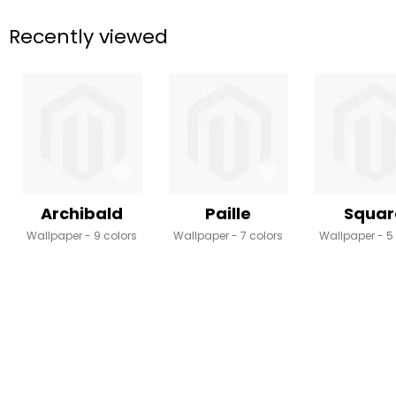
Recently viewed
Archibald
Paille
Squar
Wallpaper
9 colors
Wallpaper
7 colors
Wallpaper
5