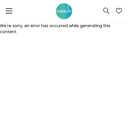
We're sorry, an error has occurred while generating this
content.