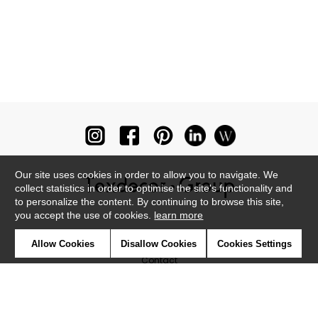
Our site uses cookies in order to allow you to navigate. We
collect statistics in order to optimise the site's functionality and
to personalize the content. By continuing to browse this site,
you accept the use of cookies.
learn more
Newsletter
Allow Cookies
Disallow Cookies
Cookies Settings
Contact
Where to find us ?
Glossary