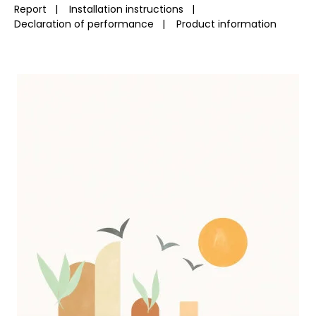
Report
|
Installation instructions
|
Declaration of performance
|
Product information