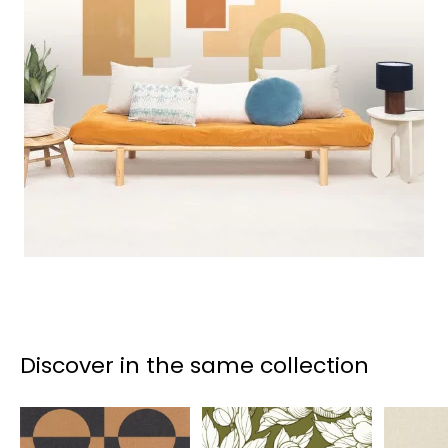
Discover in the same collection