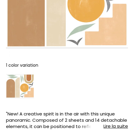
1 color variation
"New! A creative spirit is in the air with this unique
panoramic. Composed of 2 sheets and 14 detachable
Lire la suite
elements, it can be positioned to reflect your
imagination, your interior and your desires. Easy to