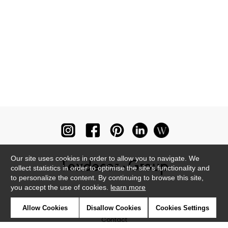
Our site uses cookies in order to allow you to navigate. We
collect statistics in order to optimise the site's functionality and
to personalize the content. By continuing to browse this site,
you accept the use of cookies.
learn more
Newsletter
Allow Cookies
Disallow Cookies
Cookies Settings
Contact