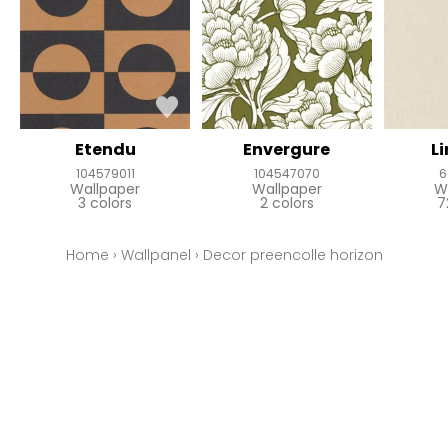
Etendu
Envergure
L
104579011
104547070
6
Wallpaper
Wallpaper
W
3 colors
2 colors
7
Home
›
Wallpanel
›
Decor preencolle horizon