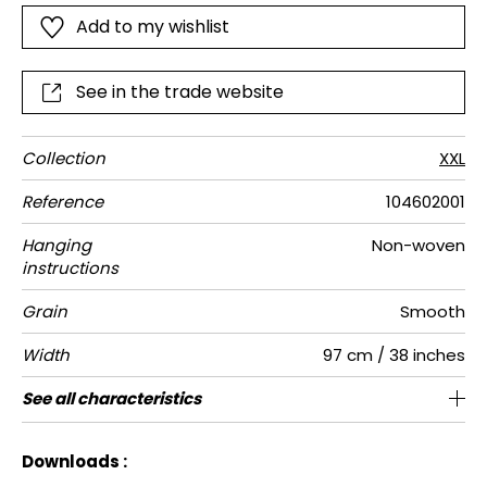
install yourself for a real "wow, I did it" effect!"
Add to my wishlist
See in the trade website
Collection
XXL
Reference
104602001
Hanging
Non-woven
instructions
Grain
Smooth
Width
97 cm / 38 inches
Height
Full Width
Match
Number of
Weight in
Care
Apply paste
Removal
Norme COV
ASTME84
European
See all characteristics
194 cm / 76 inches
169 cm / 67 inches
Pre-pasted
Free match
Washable
Dry strip
C-s1, d0
Class A
167
A+
2
drops
g/m²
fire-rating
See less characteristics
Downloads :