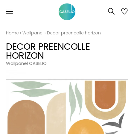
Home
›
Wallpanel
›
Decor preencolle horizon
DECOR PREENCOLLE
HORIZON
Wallpanel CASELIO