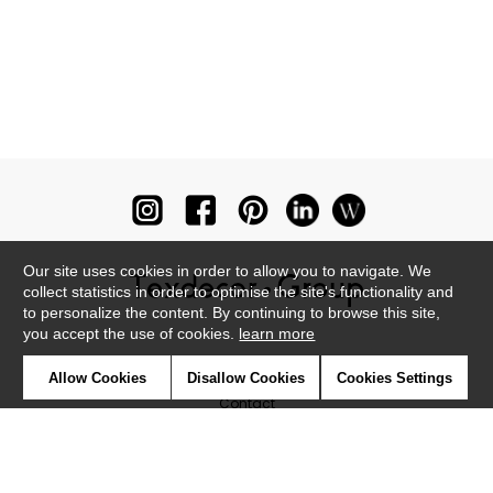
Our site uses cookies in order to allow you to navigate. We
collect statistics in order to optimise the site's functionality and
to personalize the content. By continuing to browse this site,
you accept the use of cookies.
learn more
Newsletter
Allow Cookies
Disallow Cookies
Cookies Settings
Contact
Where to find us ?
Glossary