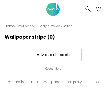
Home
›
Wallpaper
›
Design styles
›
Stripe
Wallpaper stripe
(0)
Advanced search
Reset filters
You are here :
Home
›
Wallpaper
›
Design styles
›
Stripe