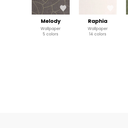
Melody
Raphia
Wallpaper
Wallpaper
5 colors
14 colors