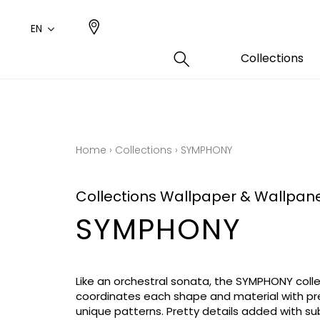
EN
Collections
Type
Color
Famil
Famil
Cotto
Pink
Plains
Drawi
Home
›
Collections
›
SYMPHONY
plains
Cotto
Design
Polyes
Collections Wallpaper & Wallpan
Small 
SYMPHONY
Like an orchestral sonata, the SYMPHONY coll
coordinates each shape and material with pre
unique patterns. Pretty details added with s