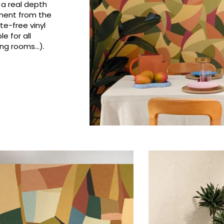
 a real depth
Pink
Pink
Small pat
Vegetal
ement from the
e-free vinyl
Red
Red
Stripe
e for all
Green
Green
Plains
ng rooms...).
Purple
Purple
Vegetal