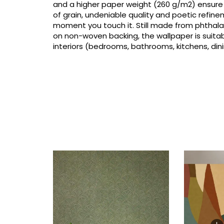
and a higher paper weight (260 g/m2) ensure
of grain, undeniable quality and poetic refin
moment you touch it. Still made from phthalat
on non-woven backing, the wallpaper is suitabl
interiors (bedrooms, bathrooms, kitchens, dini