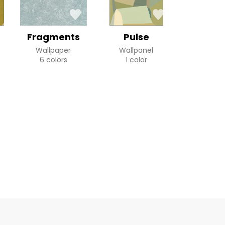
Fragments
Pulse
Wallpaper
Wallpanel
6 colors
1 color