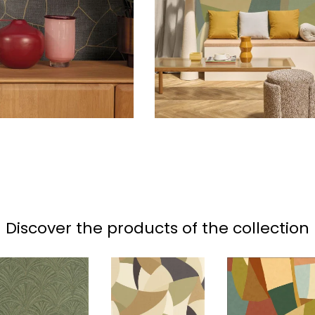
Discover the products of the collection