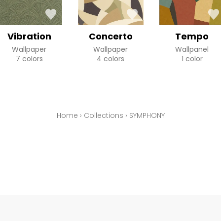
Vibration
Concerto
Tempo
Wallpaper
Wallpaper
Wallpanel
7 colors
4 colors
1 color
Home
›
Collections
›
SYMPHONY