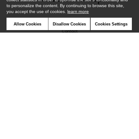
to personalize the content. By continuing to browse this site,
you accept the use of cookies.
learn more
Newsletter
Allow Cookies
Disallow Cookies
Cookies Settings
Contact
Where to find us ?
Glossary
Symbols
Press
Cookies
Our talents
©Caselio2019
Confidentiality
Terms and conditions