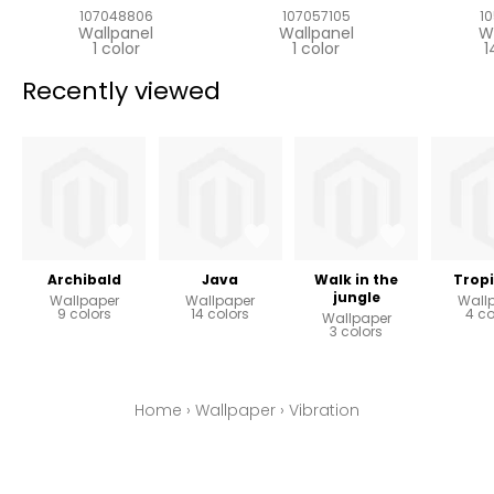
107048806
107057105
1
Wallpanel
Wallpanel
W
1 color
1 color
1
Recently viewed
Archibald
Java
Walk in the
Tropi
jungle
Wallpaper
Wallpaper
Wall
9 colors
14 colors
4 co
Wallpaper
3 colors
Home
›
Wallpaper
›
Vibration