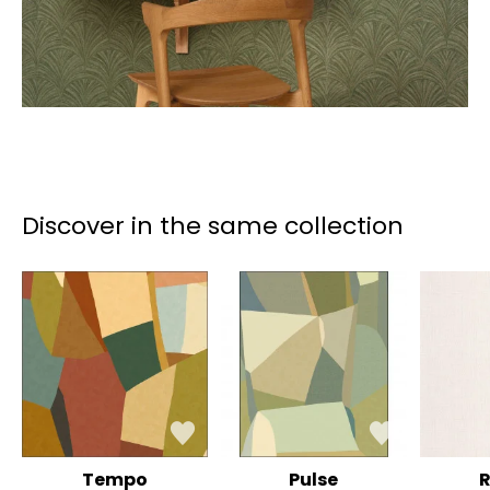
Discover in the same collection
Tempo
Pulse