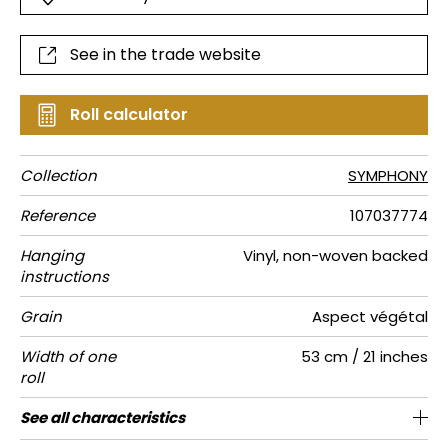
See in the trade website
Roll calculator
Collection
SYMPHONY
Reference
107037774
Hanging
Vinyl, non-woven backed
instructions
Grain
Aspect végétal
Width of one
53 cm / 21 inches
roll
Length
Match
Vertical
Weight in
Care
Apply paste
Removal
Norme COV
ASTME84
European
See all characteristics
Sold by roll of 10.05 m / 11 yards
Washable- scrubbable
64cm / 25 inches
Straight match
Paste the wall
Dry strip
C-s1, d0
Class A
255
A+
repeat
g/m²
fire-rating