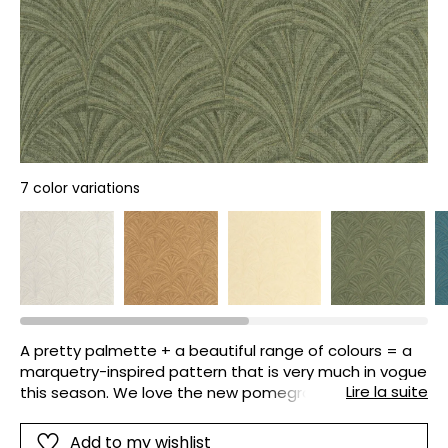
7 color variations
A pretty palmette + a beautiful range of colours = a
marquetry-inspired pattern that is very much in vogue
Lire la suite
this season. We love the new pomegranate colour
and the golden effect on some of the designs.
Add to my wishlist