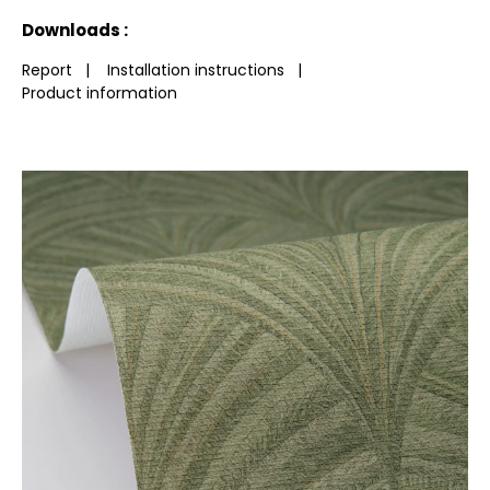
See less characteristics
Downloads :
Report
|
Installation instructions
|
Product information