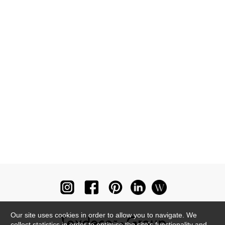
Our site uses cookies in order to allow you to navigate. We
collect statistics in order to optimise the site's functionality and