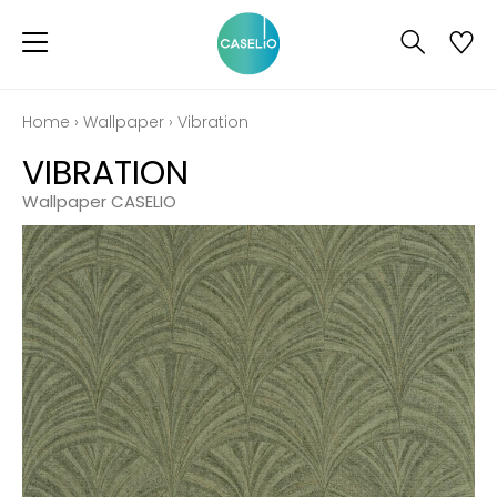
Home
›
Wallpaper
›
Vibration
VIBRATION
Wallpaper CASELIO