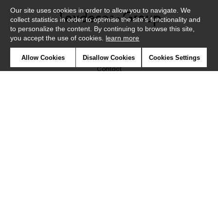
Our site uses cookies in order to allow you to navigate. We
collect statistics in order to optimise the site's functionality and
to personalize the content. By continuing to browse this site,
you accept the use of cookies.
learn more
Newsletter
Allow Cookies
Disallow Cookies
Cookies Settings
Contact
Where to find us ?
Glossary
Symbols
Press
Cookies
Our talents
©Caselio2019
Confidentiality
Terms and conditions