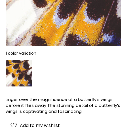
1 color variation
Linger over the magnificence of a butterfly’s wings
before it flies away The stunning detail of a butterfly’s
wings is captivating and fascinating.
Add to my wishlist