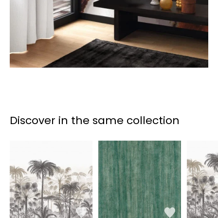
Discover in the same collection