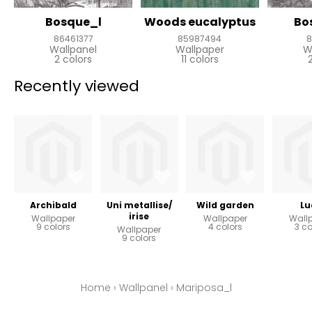
Bosque_l
Woods eucalyptus
Bo
86461377
85987494
8
Wallpanel
Wallpaper
W
2 colors
11 colors
Recently viewed
Archibald
Uni metallise/
Wild garden
Lu
irise
Wallpaper
Wallpaper
Wall
9 colors
4 colors
3 co
Wallpaper
9 colors
Home
›
Wallpanel
›
Mariposa_l