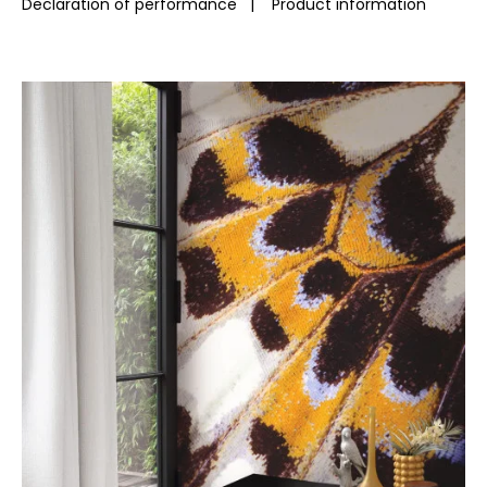
Declaration of performance
|
Product information