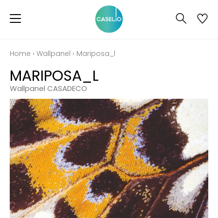
Home
›
Wallpanel
›
Mariposa_l
MARIPOSA_L
Wallpanel CASADECO