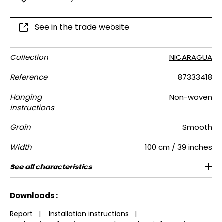
See in the trade website
Collection
NICARAGUA
Reference
87333418
Hanging
Non-woven
instructions
Grain
Smooth
Width
100 cm / 39 inches
Height
Full Width
Number of
Weight in
Care
Apply paste
Removal
Norme COV
ASTME84
European
See all characteristics
310 cm / 122 inches
200 cm / 79 inches
Paste the wall
Washable
Dry strip
Class A
B s1 d0
150
A+
2
drops
g/m²
fire-rating
See less characteristics
Downloads :
Report
|
Installation instructions
|