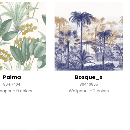
Palma
Bosque_s
86417404
86446865
lpaper
9 colors
Wallpanel
2 colors