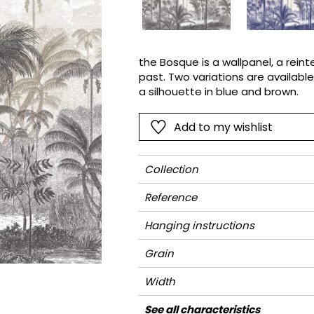
Pink
Pink
Small pat
Vegetal
Red
Red
Stripe
Green
Green
Plains
the Bosque is a wallpanel, a rein
past. Two variations are available
Purple
Purple
Vegetal
a silhouette in blue and brown.
Add to my wishlist
Collection
Reference
Hanging instructions
Grain
Width
Height
Full Width
Match
Number of drops
Weight in g/m²
Care
Apply paste
Removal
Norme COV
ASTME84
European fire-rating
See all characteristics