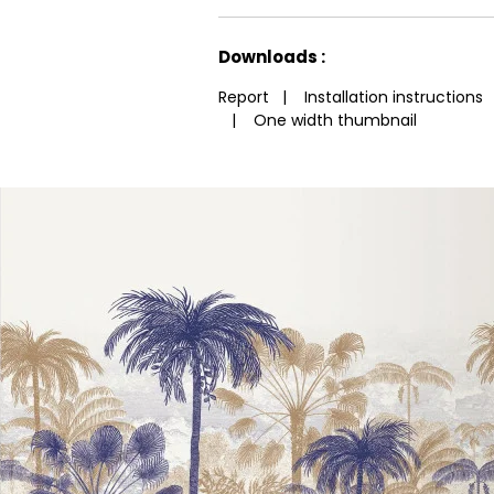
See less characteristics
Downloads :
Report
|
Installation instructions
|
One width thumbnail