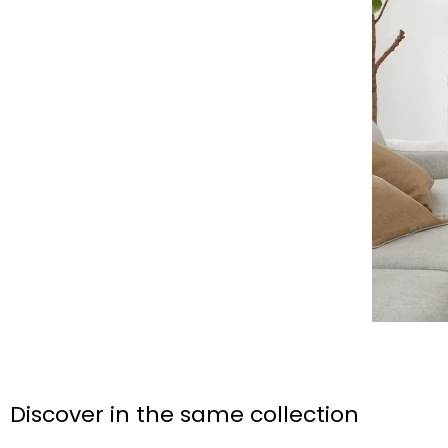
Discover in the same collection