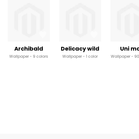
Archibald
Delicacy wild
Uni m
Wallpaper
9 colors
Wallpaper
1 color
Wallpaper
90