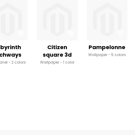
byrinth
Citizen
Pampelonne
rchways
square 3d
Wallpaper
5 colors
anel
2 colors
Wallpaper
1 color