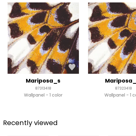
Mariposa_s
Mariposa
87313418
87323418
Wallpanel
1 color
Wallpanel
1 c
Recently viewed