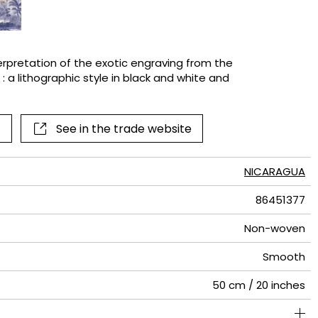
terns
terpretation of the exotic engraving from the
 : a lithographic style in black and white and
See in the trade website
NICARAGUA
86451377
Non-woven
Smooth
50 cm / 20 inches
280 cm / 110 inches
250 cm / 98 inches
Straight match
Paste the wall
Washable
Dry strip
Class A
B s1 d0
150
A+
5