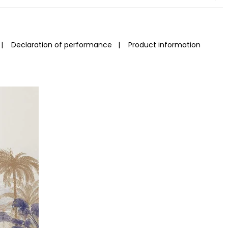
|
Declaration of performance
|
Product information