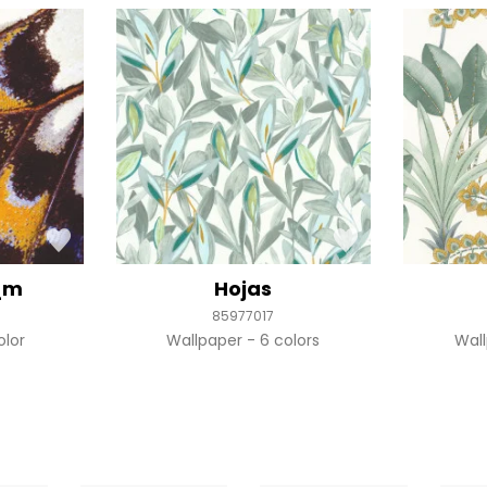
_m
Hojas
85977017
olor
Wallpaper
6 colors
Wal