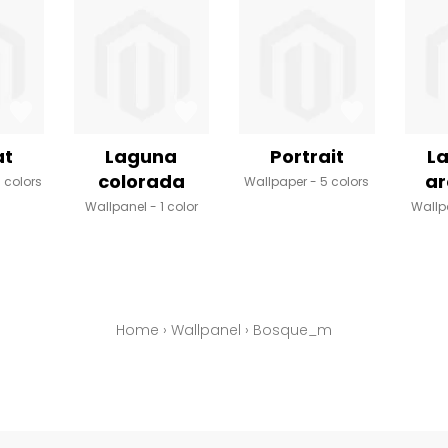
at
Laguna
Portrait
La
colorada
a
 colors
Wallpaper
5 colors
Wallpanel
1 color
Wallp
Home
›
Wallpanel
›
Bosque_m