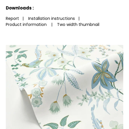
See less characteristics
Downloads :
Report
|
Installation instructions
|
Product information
|
Two width thumbnail