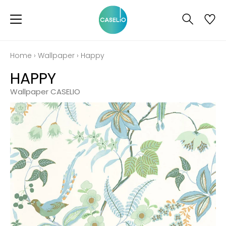
Home
›
Wallpaper
›
Happy
HAPPY
Wallpaper CASELIO