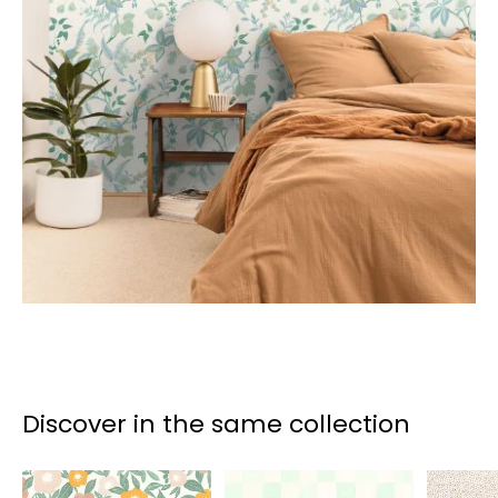
Discover in the same collection