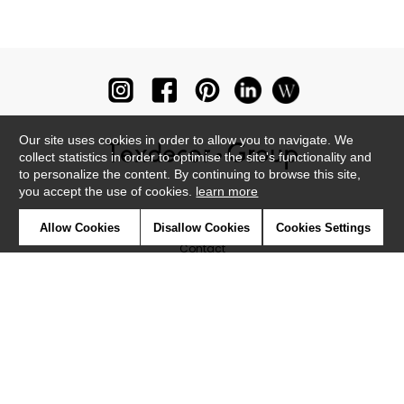
Our site uses cookies in order to allow you to navigate. We
collect statistics in order to optimise the site's functionality and
to personalize the content. By continuing to browse this site,
you accept the use of cookies.
learn more
Newsletter
Allow Cookies
Disallow Cookies
Cookies Settings
Contact
Where to find us ?
Glossary
Symbols
Press