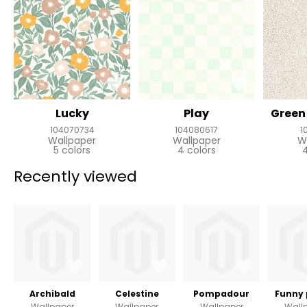
Lucky
Play
Green 
104070734
104080617
1
Wallpaper
Wallpaper
W
5 colors
4 colors
4
Recently viewed
Archibald
Celestine
Pompadour
Funny 
Wallpaper
Wallpaper
Wallpaper
Wall