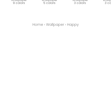
9 colors
5 colors
3 colors
3 co
Home
›
Wallpaper
›
Happy