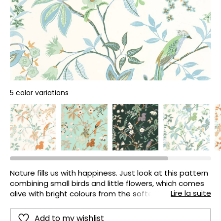
5 color variations
Nature fills us with happiness. Just look at this pattern
combining small birds and little flowers, which comes
Lire la suite
alive with bright colours from the softest to the most
daring. What a joy!
Add to my wishlist