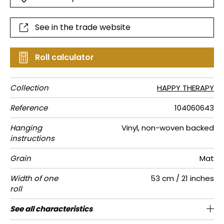
See in the trade website
Roll calculator
Collection
HAPPY THERAPY
Reference
104060643
Hanging
Vinyl, non-woven backed
instructions
Grain
Mat
Width of one
53 cm / 21 inches
roll
Length
Match
Vertical
Weight in
Care
Apply paste
Removal
Norme COV
ASTME84
European
See all characteristics
Sold by roll of 10.05 m / 11 yards
Washable- scrubbable
1/2 Offset match
53cm / 21 inches
Paste the wall
Dry strip
C-s1, d0
Class A
220
A+
repeat
g/m²
fire-rating