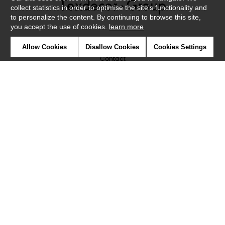
collect statistics in order to optimise the site's functionality and
to personalize the content. By continuing to browse this site,
you accept the use of cookies.
learn more
Newsletter
Allow Cookies
Disallow Cookies
Cookies Settings
Contact
Where to find us ?
Glossary
Symbols
Press
Cookies
Our talents
©Caselio2019
Confidentiality
Terms and conditions