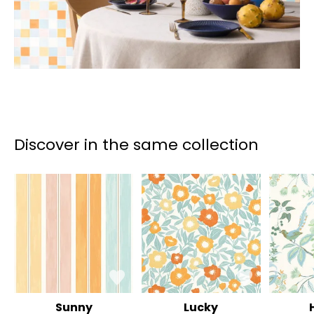
Discover in the same collection
Sunny
Lucky