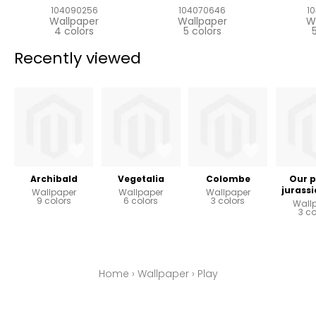
104090256
104070646
1
Wallpaper
Wallpaper
W
4 colors
5 colors
Recently viewed
Archibald
Vegetalia
Colombe
Our p
jurassi
Wallpaper
Wallpaper
Wallpaper
9 colors
6 colors
3 colors
Wall
3 co
Home
›
Wallpaper
›
Play