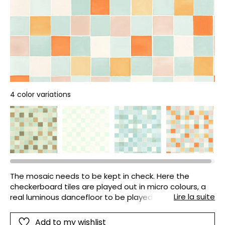
4 color variations
The mosaic needs to be kept in check. Here the
checkerboard tiles are played out in micro colours, a
Lire la suite
real luminous dancefloor to be played in the
bathroom, the kitchen or a child's bedroom. What a
game this is!
Add to my wishlist