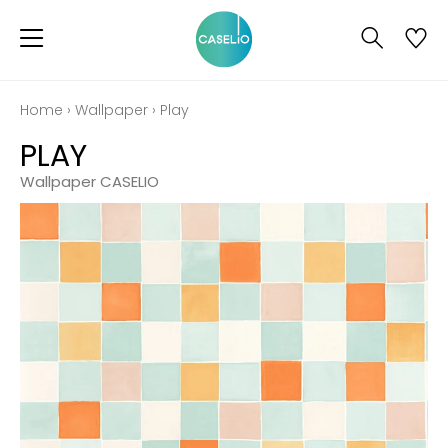
Home
›
Wallpaper
›
Play
PLAY
Wallpaper CASELIO