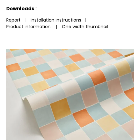
See less characteristics
Downloads :
Report
|
Installation instructions
|
Product information
|
One width thumbnail