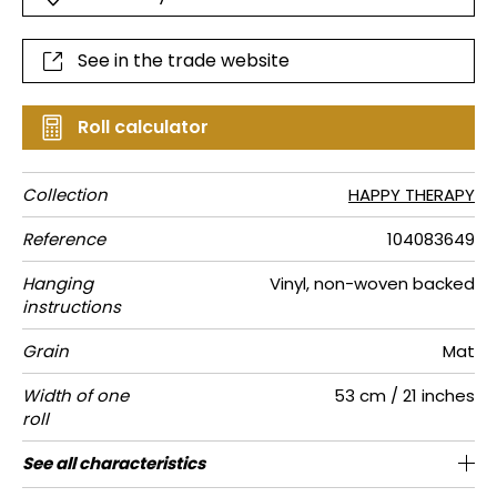
See in the trade website
Roll calculator
Collection
HAPPY THERAPY
Reference
104083649
Hanging
Vinyl, non-woven backed
instructions
Grain
Mat
Width of one
53 cm / 21 inches
roll
Length
Match
Vertical
Weight in
Performance
Care
Apply paste
Removal
Norme COV
ASTME84
European
See all characteristics
Sold by roll of 10.05 m / 11 yards
Washable- scrubbable
53cm / 21 inches
Straight match
Paste the wall
aw - 0.15
Dry strip
C-s1, d0
Class A
220
A+
repeat
g/m²
Accoustique
fire-rating