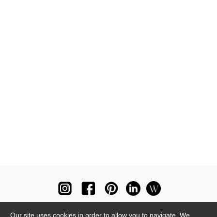
Our site uses cookies in order to allow you to navigate. We