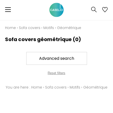
Home
›
Sofa covers
›
Motifs
›
Géométrique
Sofa covers géométrique
(0)
Advanced search
Reset filters
You are here :
Home
›
Sofa covers
›
Motifs
›
Géométrique