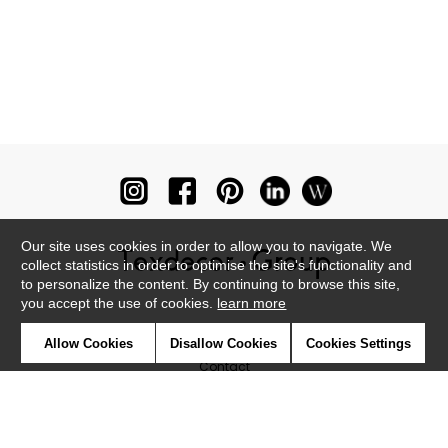
Our site uses cookies in order to allow you to navigate. We
collect statistics in order to optimise the site's functionality and
to personalize the content. By continuing to browse this site,
you accept the use of cookies.
learn more
Newsletter
Allow Cookies
Disallow Cookies
Cookies Settings
Contact
Where to find us ?
Glossary