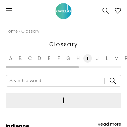
Home
›
Glossary
Glossary
A
B
C
D
E
F
G
H
I
J
L
M
I
Read more
Indienne