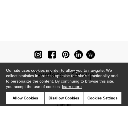
Our site uses cookies in order to allow you to navigate. We
collect statistics in order to optimise the site's functionality and
to personalize the content. By continuing to browse this site,
you accept the use of cookies.
learn more
Newsletter
Allow Cookies
Disallow Cookies
Cookies Settings
Contact
Where to find us ?
Glossary