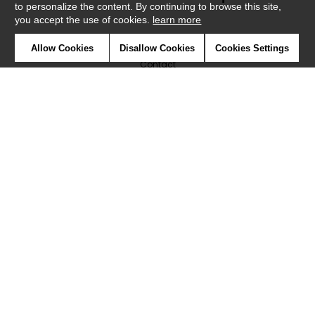
to personalize the content. By continuing to browse this site,
you accept the use of cookies.
learn more
Newsletter
Allow Cookies
Disallow Cookies
Cookies Settings
Contact
Where to find us ?
Glossary
Symbols
Press
Cookies
Our talents
©Caselio2019
Confidentiality
Terms and conditions