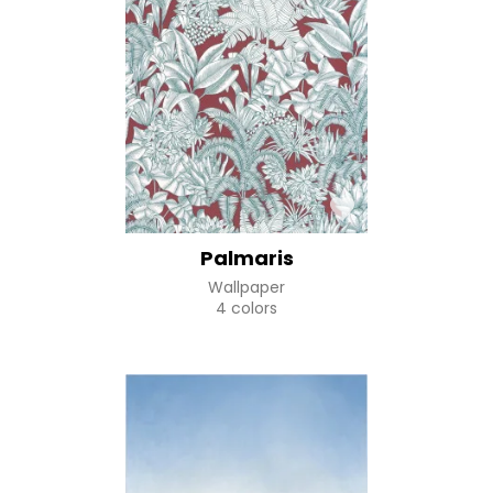
Palmaris
Wallpaper
4 colors