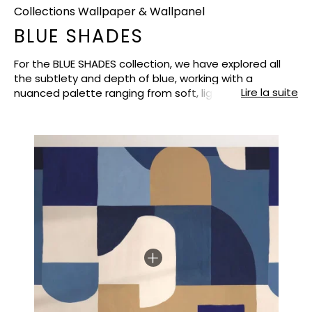
Collections Wallpaper & Wallpanel
BLUE SHADES
For the BLUE SHADES collection, we have explored all
the subtlety and depth of blue, working with a
Lire la suite
nuanced palette ranging from soft, light blues, such
as smoky blue, to more intense and enveloping tones
such as porcelain, peacock blue and denim. To
balance these chromatic variations and bring light,
the collection is punctuated with neutral and refined
shades: white, beige and taupe, designed to soften
the compositions and facilitate combinations on the
walls. The collection has been structured by design,
with each pattern offering its own interpretation of
blue, whether botanical, geometric or more graphic.
This organisation allows for an immediate
understanding of the range and offers customers the
possibility of choosing a strong design or combining
several references while maintaining perfect overall
harmony. BLUE SHADES thus offers a soothing and