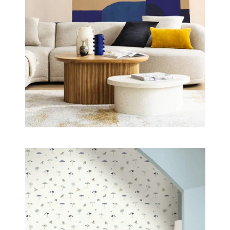
elegant universe, where blue reveals itself in all its
richness, between softness, depth and timelessness.