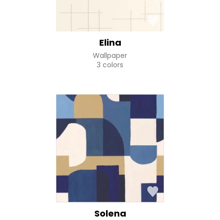
Elina
Wallpaper
3 colors
Solena