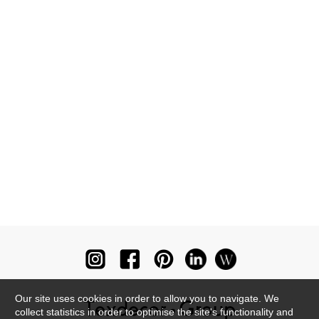
Our site uses cookies in order to allow you to navigate. We
collect statistics in order to optimise the site's functionality and