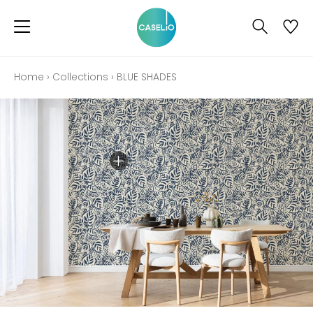
Home
›
Collections
›
BLUE SHADES