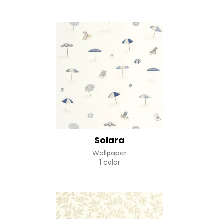
Solara
Wallpaper
1 color