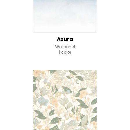
Azura
Wallpanel
1 color