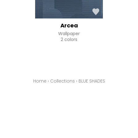
Arcea
Wallpaper
2 colors
Home
›
Collections
›
BLUE SHADES