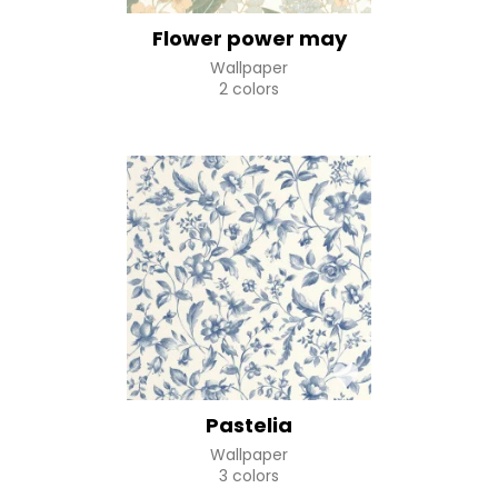
Flower power may
Wallpaper
2 colors
Pastelia
Wallpaper
3 colors