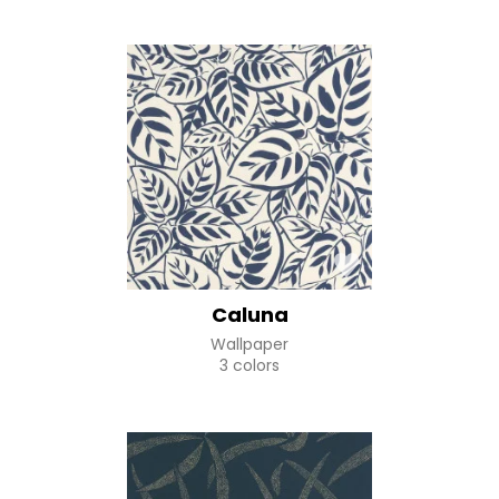
Caluna
Wallpaper
3 colors