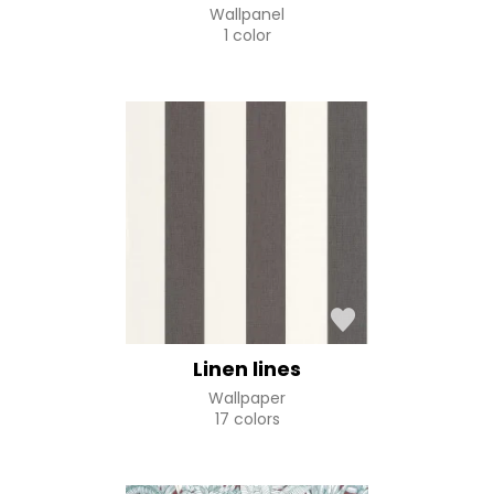
Wallpanel
1 color
Linen lines
Wallpaper
17 colors