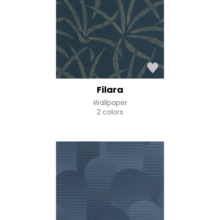
Filara
Wallpaper
2 colors