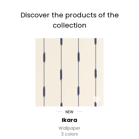
Discover the products of the
collection
NEW
Ikara
Wallpaper
3 colors