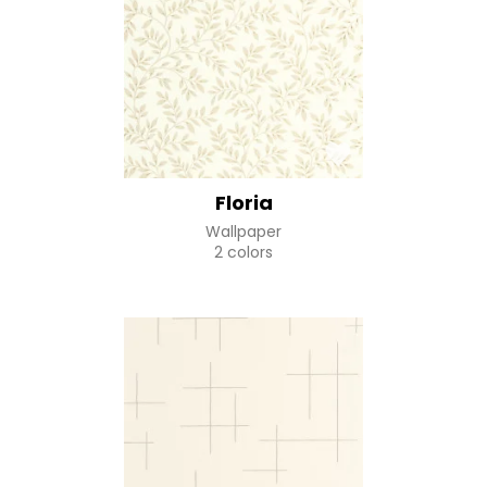
Floria
Wallpaper
2 colors