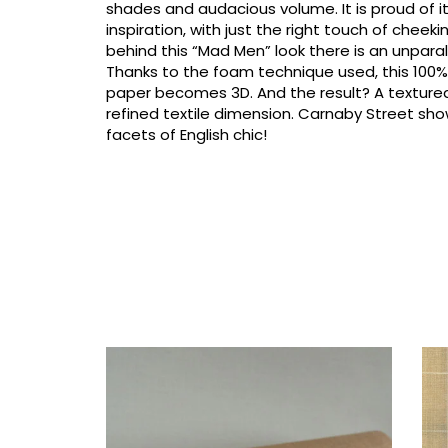
shades and audacious volume. It is proud of its
inspiration, with just the right touch of cheeki
behind this “Mad Men” look there is an unparal
Thanks to the foam technique used, this 10
paper becomes 3D. And the result? A texture
refined textile dimension. Carnaby Street show
facets of English chic!