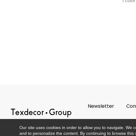
1 color
Newsletter
Con
Our site uses cookies in order to allow you to navigate. We coll
and to personalize the content. By continuing to browse this 