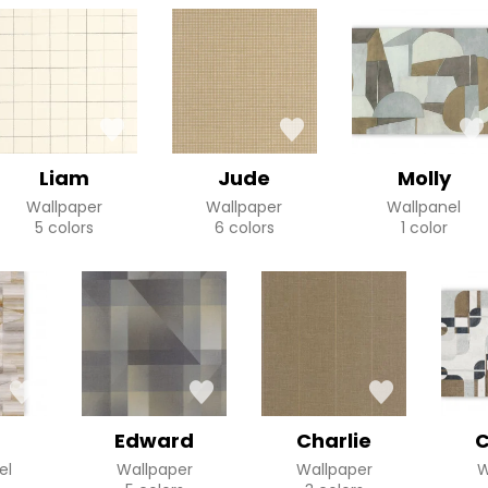
Liam
Jude
Molly
Wallpaper
Wallpaper
Wallpanel
5 colors
6 colors
1 color
Edward
Charlie
C
el
Wallpaper
Wallpaper
W