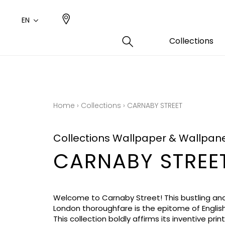
EN
Collections
Type
Color
Famil
Famil
Cotto
Pink
Plains
Drawi
Home
›
Collections
›
CARNABY STREET
plains
Cotto
Design
Polyes
Collections Wallpaper & Wallpan
Small 
CARNABY STREE
Welcome to Carnaby Street! This bustling and
London thoroughfare is the epitome of English 
This collection boldly affirms its inventive prin