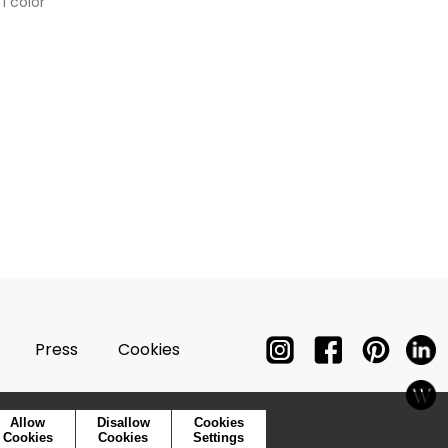
1 color
Press
Cookies
Allow
Disallow
Cookies
Cookies
Cookies
Settings