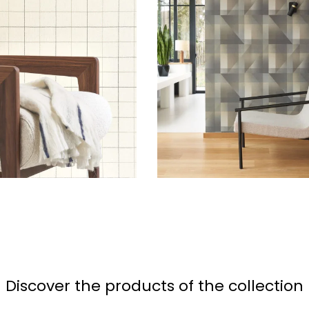
Discover the products of the collection