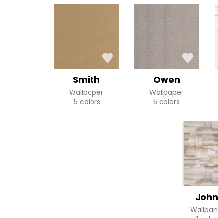
Smith
Owen
Wallpaper
Wallpaper
15 colors
5 colors
John
Wallpan