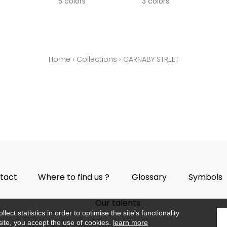
5 colors
3 colors
Home
›
Collections
›
CARNABY STREET
tact
Where to find us ?
Glossary
Symbols
Our talents
ect statistics in order to optimise the site's functionality
site, you accept the use of cookies.
learn more