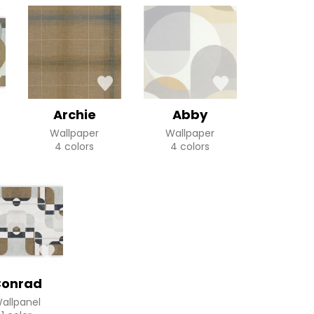
Archie
Abby
Wallpaper
Wallpaper
4 colors
4 colors
onrad
allpanel