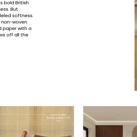
 bold British
Pink
Pink
Small pat
Vegetal
ness. But
leled softness.
Red
Red
Stripe
0% non-woven
Green
Green
Plains
d paper with a
s off all the
Purple
Purple
Vegetal