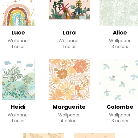
Luce
Lara
Alice
Wallpanel
Wallpanel
Wallpaper
1 color
1 color
3 colors
Heidi
Marguerite
Colombe
Wallpanel
Wallpaper
Wallpaper
1 color
4 colors
3 colors