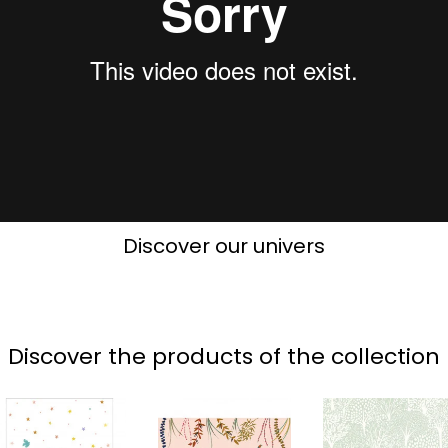
Discover our univers
Discover the products of the collection