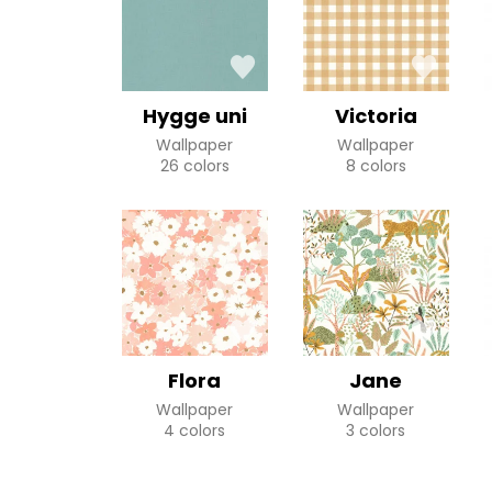
Hygge uni
Victoria
Wallpaper
Wallpaper
26 colors
8 colors
Flora
Jane
Wallpaper
Wallpaper
4 colors
3 colors