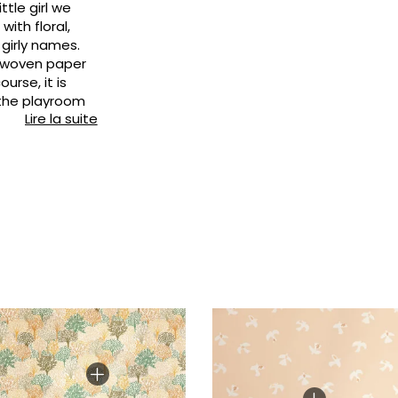
ttle girl we
Pink
Pink
Small pat
Vegetal
ith floral,
 girly names.
Red
Red
Stripe
n-woven paper
Green
Green
Plains
urse, it is
 the playroom
Purple
Purple
Vegetal
Lire la suite
's bedroom,
chen, living