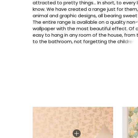
attracted to pretty things... In short, to every li
know. We have created a range just for them, w
animal and graphic designs, all bearing sweet
The entire range is available on a quality no
wallpaper with the most beautiful effect. Of co
easy to hang in any room of the house, from
to the bathroom, not forgetting the children
and why not even in the family living areas (kit
room, entrance hall). Let's go girls!