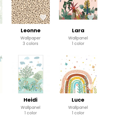
Leonne
Lara
Wallpaper
Wallpanel
3 colors
1 color
Heidi
Luce
Wallpanel
Wallpanel
1 color
1 color