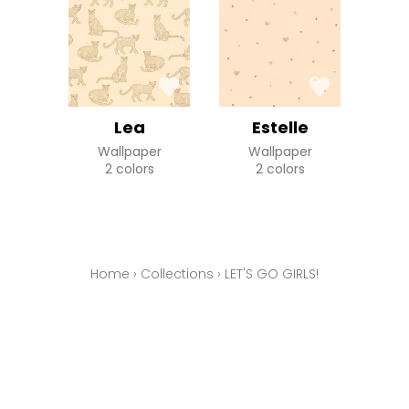
Lea
Estelle
Wallpaper
Wallpaper
2 colors
2 colors
Home
›
Collections
›
LET'S GO GIRLS!