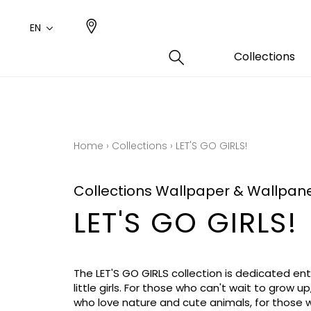
EN
Collections
Type
Color
Famil
Famil
Cotto
Pink
Plains
Drawi
Home
›
Collections
›
LET'S GO GIRLS!
plains
Cotto
Design
Polyes
Collections Wallpaper & Wallpan
Small 
LET'S GO GIRLS!
The LET'S GO GIRLS collection is dedicated enti
little girls. For those who can't wait to grow up
who love nature and cute animals, for those 