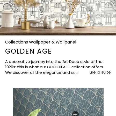
Collections Wallpaper & Wallpanel
GOLDEN AGE
A decorative journey into the Art Deco style of the
1920s: this is what our GOLDEN AGE collection offers.
Lire la suite
We discover all the elegance and sophistication of
this golden age of design. The shapes are
architectural and majestic, the lines graphic and
generous. Like refined jewels, the vegetal and animal
patterns that we love so much are placed here and
there. Fall under the spell of this collection, which gives
any interior a luminous air of Gatsby the Magnificent.