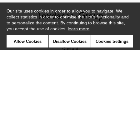
Our site uses cookies in order to allow you to navigate. We
collect statistics in order to optimise the site's functionality and
to personalize the content. By continuing to browse this site,
you accept the use of cookies.
learn more
Newsletter
Allow Cookies
Disallow Cookies
Cookies Settings
Contact
Where to find us ?
Glossary
Symbols
Press
Cookies
Our talents
©Caselio2019
Confidentiality
Terms and conditions