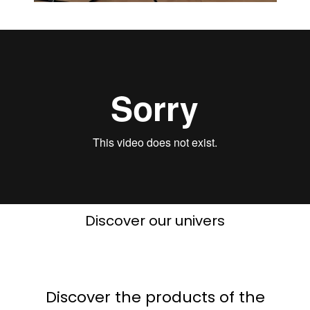
Discover our univers
Discover the products of the