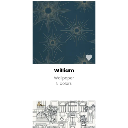
William
Wallpaper
5 colors