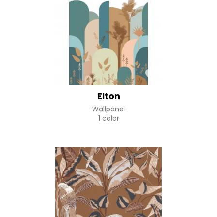
Elton
Wallpanel
1 color