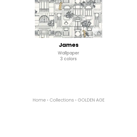
James
Wallpaper
3 colors
Home
›
Collections
›
GOLDEN AGE