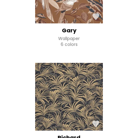
Gary
Wallpaper
6 colors
Richard