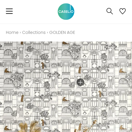
Home
›
Collections
›
GOLDEN AGE