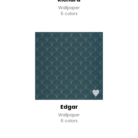
Wallpaper
6 colors
Edgar
Wallpaper
6 colors