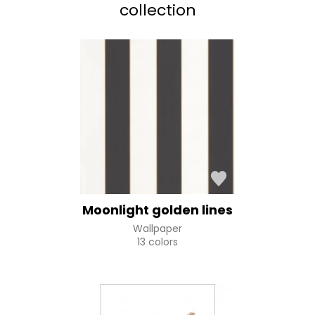
collection
Moonlight golden lines
Wallpaper
13 colors