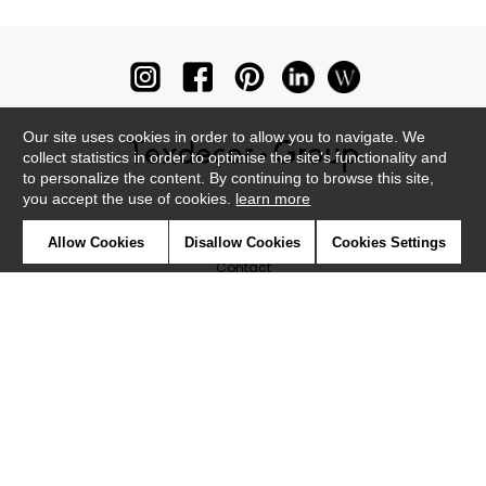
Our site uses cookies in order to allow you to navigate. We
collect statistics in order to optimise the site's functionality and
to personalize the content. By continuing to browse this site,
you accept the use of cookies.
learn more
Newsletter
Allow Cookies
Disallow Cookies
Cookies Settings
Contact
Where to find us ?
Glossary
Symbols
Press
Cookies