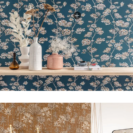
kitchen, office, bedroom…).