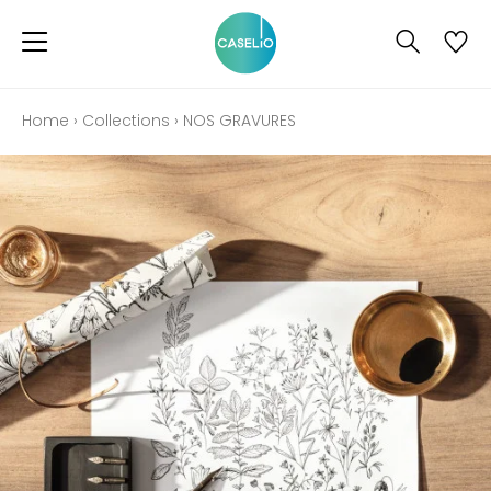
Home
›
Collections
›
NOS GRAVURES