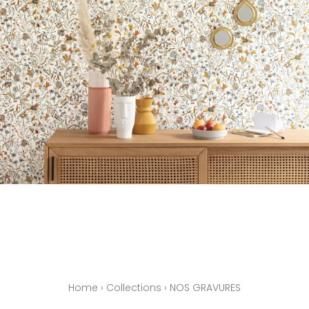
Home
›
Collections
›
NOS GRAVURES