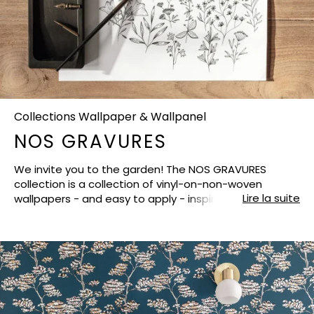
Collections Wallpaper & Wallpanel
NOS GRAVURES
We invite you to the garden! The NOS GRAVURES
collection is a collection of vinyl-on-non-woven
Lire la suite
wallpapers - and easy to apply - inspired by the most
beautiful natural refuges, from Kyoto to Paris via the
Alhambra. And, our stylists have taken their most
elegant feather pen to create a floral, vegetal and
animal pattern. All of them have been created like a
unique black and white engraving, sometimes with a
few touches of chic gold or even in colours to fit easily
in all the rooms of the house (bedroom, dining room,