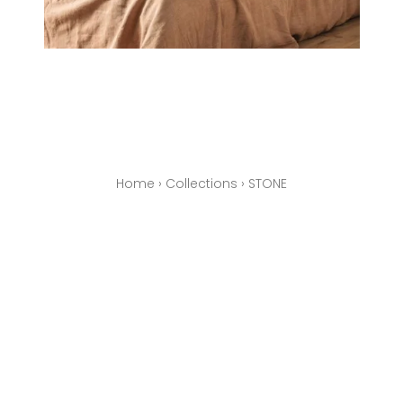
Home
›
Collections
›
STONE