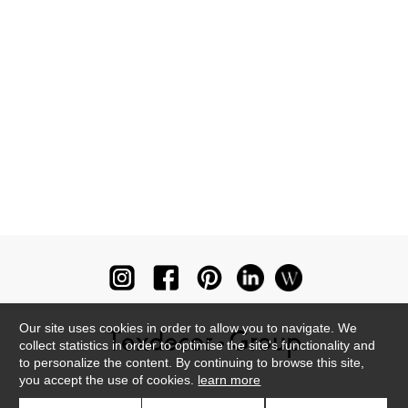
Our site uses cookies in order to allow you to navigate. We
collect statistics in order to optimise the site's functionality and
to personalize the content. By continuing to browse this site,
you accept the use of cookies.
learn more
Newsletter