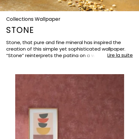
Collections Wallpaper
STONE
Stone, that pure and fine mineral has inspired the
creation of this simple yet sophisticated wallpaper.
Lire la suite
“Stone” reinterprets the patina on a wall with shadows
and light, matte and lustrous finishes. The surface
seems to have been rubbed, worn, marked by time,
embellished by its past… A large palette of 58 colours
means that you can find exactly the right shade for
your decorative desires. Light and cosy neutrals, soft
beautiful blues and warmer shades from powdery to
rich tones….And this season, Casadeco has developed
the greens : lichen, sage, forest, khaki, verbena, jade,
topaz, almond…always crisp, always on trend !