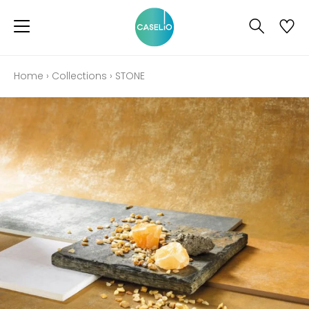
Home
›
Collections
›
STONE