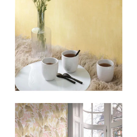
our homes to share with us its generosity, its
invigorating goodness and its pure energy.