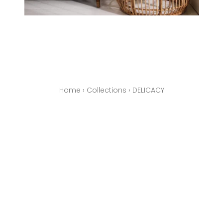
Home
›
Collections
›
DELICACY