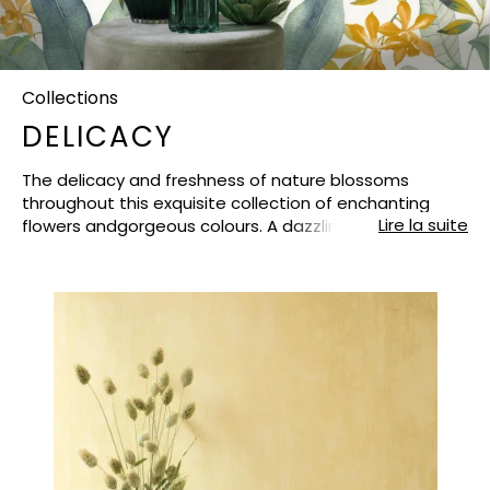
Collections
DELICACY
The delicacy and freshness of nature blossoms
throughout this exquisite collection of enchanting
Lire la suite
flowers andgorgeous colours. A dazzling light shines
through the foliage and cuts the petals to create
radiant contrasts anda bucolic atmosphere.The
finely-crafted designs have fun with the inspirations
and graphic techniques : meticulously–workedlines on
the engraving, watercolour-like shading, oriental-
inspired illustrations. Iridescent, metallic, chalk
orpatinated finishes lift each creation with a
harmonious and imaginative touch. DELICACY reveals
a magnificent range of high-quality non-woven
wallpapers, in addition to a matchingfabric, to create
rich and cheerfully colourful looks. Nature takes back