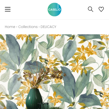
Home
›
Collections
›
DELICACY