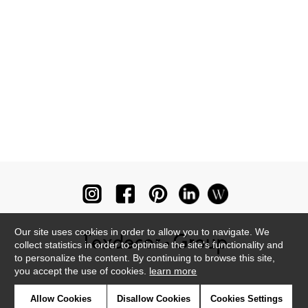
Our site uses cookies in order to allow you to navigate. We
collect statistics in order to optimise the site's functionality and
to personalize the content. By continuing to browse this site,
you accept the use of cookies.
learn more
Newsletter
Allow Cookies
Disallow Cookies
Cookies Settings