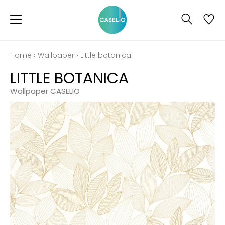
Home
›
Wallpaper
›
Little botanica
LITTLE BOTANICA
Wallpaper CASELIO