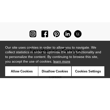
Our site uses cookies in order to allow you to navigate. We
collect statistics in order to optimise the site's functionality and
to personalize the content. By continuing to browse this site,
you accept the use of cookies.
learn more
Newsletter
Allow Cookies
Disallow Cookies
Cookies Settings
Contact
Where to find us ?
Glossary
Symbols