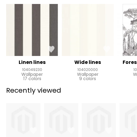
Linen lines
Wide lines
Fores
104049230
104020000
1
Wallpaper
Wallpaper
W
17 colors
9 colors
Recently viewed