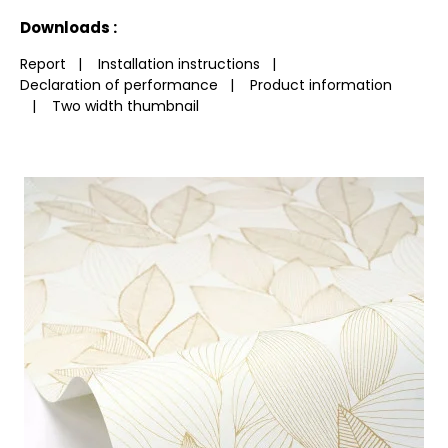
See less characteristics
Downloads :
Report
|
Installation instructions
|
Declaration of performance
|
Product information
|
Two width thumbnail