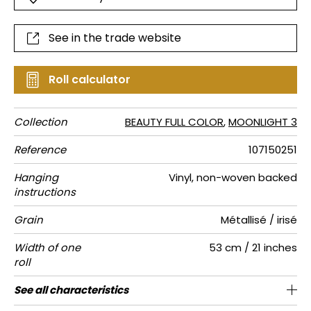
See in the trade website
Roll calculator
Collection
BEAUTY FULL COLOR
,
MOONLIGHT 3
Reference
107150251
Hanging
Vinyl, non-woven backed
instructions
Grain
Métallisé / irisé
Width of one
53 cm / 21 inches
roll
Length
Match
Vertical
Weight in
Care
Apply paste
Removal
Norme COV
ASTME84
European
See all characteristics
Sold by roll of 10.05 m / 11 yards
Washable- scrubbable
1/2 Offset match
53cm / 21 inches
Paste the wall
Dry strip
Class A
B s1 d0
220
A+
repeat
g/m²
fire-rating