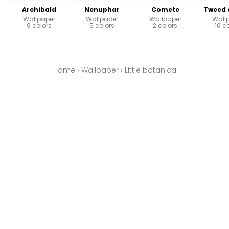
Archibald
Nenuphar
Comete
Tweed 
Wallpaper
Wallpaper
Wallpaper
Wall
9 colors
5 colors
2 colors
16 c
Home
›
Wallpaper
›
Little botanica