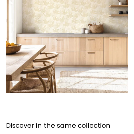
Discover in the same collection