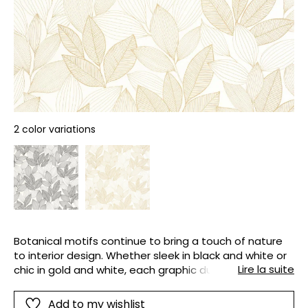
2 color variations
Botanical motifs continue to bring a touch of nature
to interior design. Whether sleek in black and white or
Lire la suite
chic in gold and white, each graphic duo stands out
and makes an impression on sandy-textured vinyl
paper.
Add to my wishlist