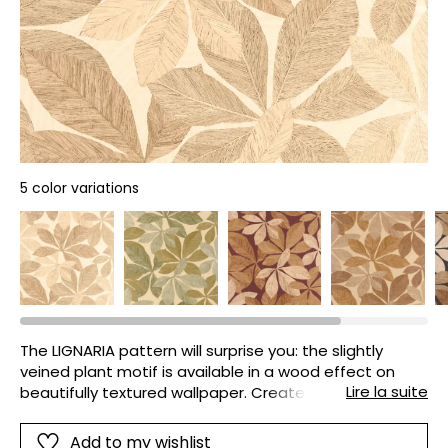
5 color variations
The LIGNARIA pattern will surprise you: the slightly
veined plant motif is available in a wood effect on
Lire la suite
beautifully textured wallpaper. Create a decorative
look with character!
Add to my wishlist