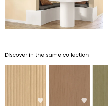
Discover in the same collection