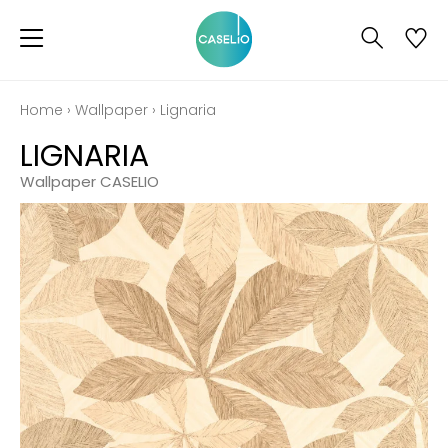
Home
›
Wallpaper
›
Lignaria
LIGNARIA
Wallpaper CASELIO