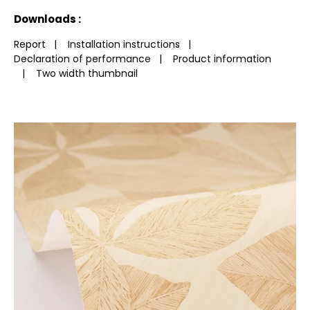
See less characteristics
Downloads :
Report
|
Installation instructions
|
Declaration of performance
|
Product information
|
Two width thumbnail