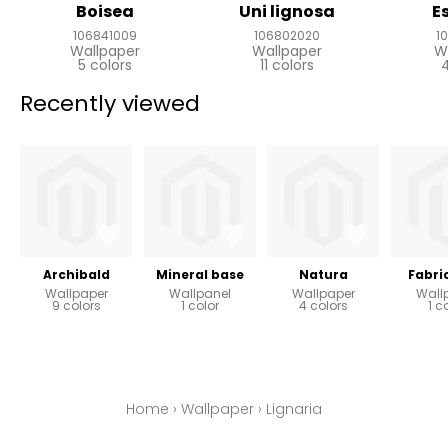
Boisea
Uni lignosa
E
106841009
106802020
1
Wallpaper
Wallpaper
W
5 colors
11 colors
4
Recently viewed
Archibald
Mineral base
Natura
Fabri
Wallpaper
Wallpanel
Wallpaper
Wall
9 colors
1 color
4 colors
1 c
Home
›
Wallpaper
›
Lignaria