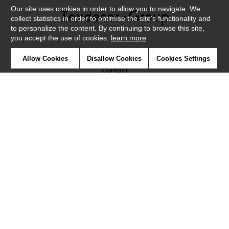
Our site uses cookies in order to allow you to navigate. We
collect statistics in order to optimise the site's functionality and
to personalize the content. By continuing to browse this site,
you accept the use of cookies.
learn more
Newsletter
Allow Cookies
Disallow Cookies
Cookies Settings
Contact
Where to find us ?
Glossary
Symbols
Press
Cookies
Our talents
©Caselio2019
Confidentiality
Terms and conditions