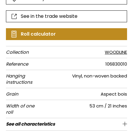
See in the trade website
Roll calculator
Collection
WOODLINE
Reference
106830010
Hanging
Vinyl, non-woven backed
instructions
Grain
Aspect bois
Width of one
53 cm / 21 inches
roll
Length
Match
Vertical
Weight in
Care
Apply paste
Removal
Norme COV
ASTME84
European
See all characteristics
Sold by roll of 10.05 m / 11 yards
Washable- scrubbable
64cm / 25 inches
1/2 Offset match
Paste the wall
Dry strip
Class A
B s1 d0
220
A+
repeat
g/m²
fire-rating