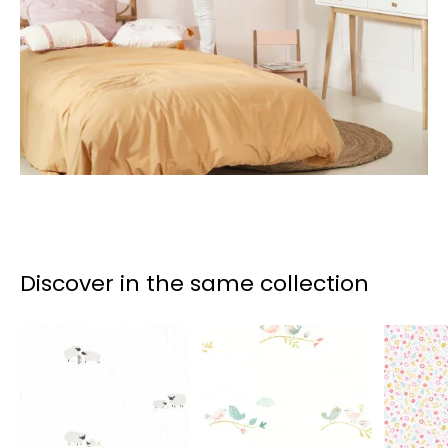
Discover in the same collection