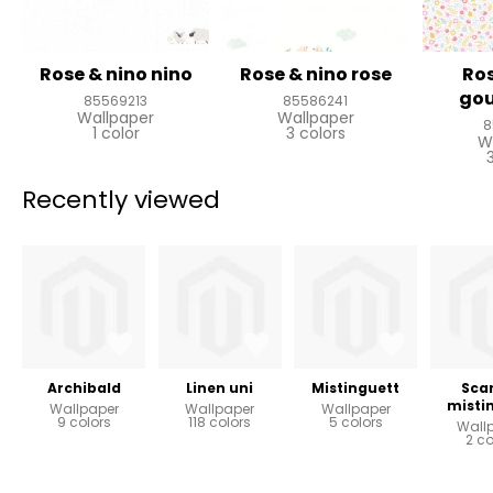
Rose & nino nino
Rose & nino rose
Ros
go
85569213
85586241
Wallpaper
Wallpaper
8
1 color
3 colors
W
Recently viewed
Archibald
Linen uni
Mistinguett
Scar
misti
Wallpaper
Wallpaper
Wallpaper
9 colors
118 colors
5 colors
Wall
2 co