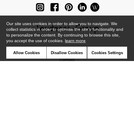
Our site uses cookies in order to allow you to navigate. We
collect statistics in order to optimise the site's functionality and
to personalize the content. By continuing to browse this site,
you accept the use of cookies.
learn more
Newsletter
Allow Cookies
Disallow Cookies
Cookies Settings
Contact
Where to find us ?
Glossary
Symbols
Press
Cookies
Our talents