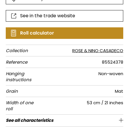
See in the trade website
Roll calculator
Collection
ROSE & NINO CASADECO
Reference
85524378
Hanging
Non-woven
instructions
Grain
Mat
Width of one
53 cm / 21 inches
roll
Length
Match
Vertical
Weight in
Care
Apply paste
Removal
Norme COV
European
See all characteristics
Sold by roll of 10.05 m / 11 yards
Straight match
11cm / 4 inches
Paste the wall
Washable
Dry strip
C-s1, d0
150
A+
repeat
g/m²
fire-rating