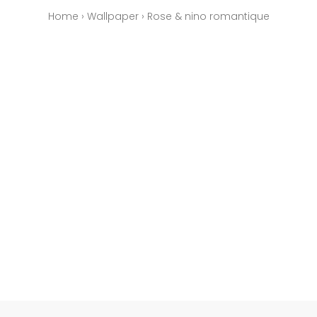
Home
›
Wallpaper
›
Rose & nino romantique