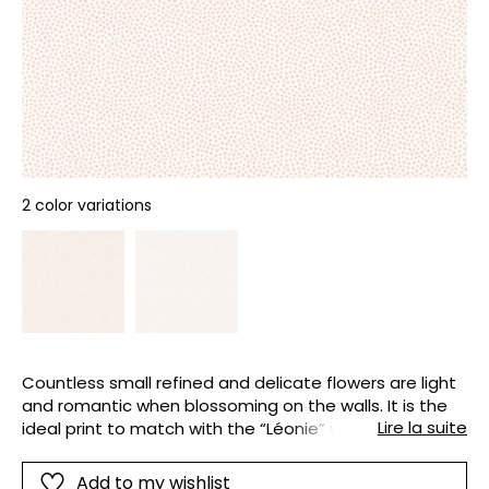
2 color variations
Countless small refined and delicate flowers are light
and romantic when blossoming on the walls. It is the
Lire la suite
ideal print to match with the “Léonie” wallpaper and
border : it has been designed using the same tones
and style, pure and full of charm.
Add to my wishlist