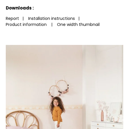
See less characteristics
Downloads :
Report
|
Installation instructions
|
Product information
|
One width thumbnail