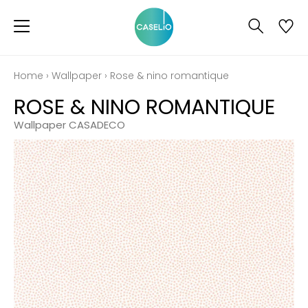
Home
›
Wallpaper
›
Rose & nino romantique
ROSE & NINO ROMANTIQUE
Wallpaper CASADECO