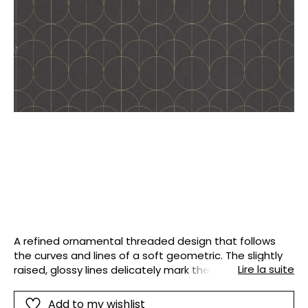
A refined ornamental threaded design that follows
the curves and lines of a soft geometric. The slightly
Lire la suite
raised, glossy lines delicately mark the plain
background. The decor created displays a subtle and
sought-after grace, balanced and designer.
Add to my wishlist