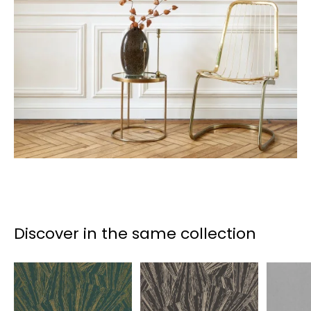
Discover in the same collection