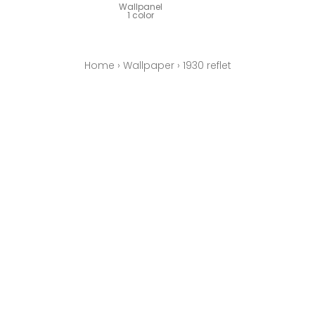
Wallpanel
1 color
Home
›
Wallpaper
›
1930 reflet