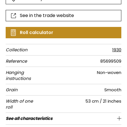
See in the trade website
Roll calculator
Collection
1930
Reference
85699509
Hanging
Non-woven
instructions
Grain
Smooth
Width of one
53 cm / 21 inches
roll
Length
Match
Vertical
Weight in
Care
Apply paste
Removal
Norme COV
European
See all characteristics
Sold by roll of 10.05 m / 11 yards
13cm / 5 inches
Straight match
Paste the wall
Washable
Dry strip
B s1 d0
125
A+
repeat
g/m²
fire-rating