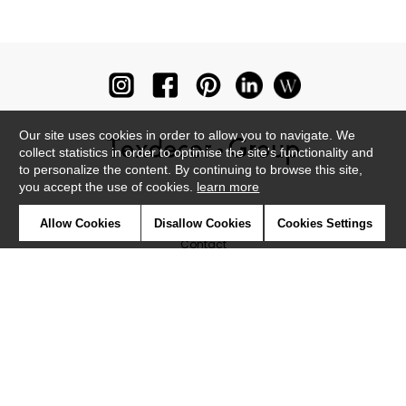
Our site uses cookies in order to allow you to navigate. We
collect statistics in order to optimise the site's functionality and
to personalize the content. By continuing to browse this site,
you accept the use of cookies.
learn more
Newsletter
Allow Cookies
Disallow Cookies
Cookies Settings
Contact
Where to find us ?
Glossary
Symbols
Press