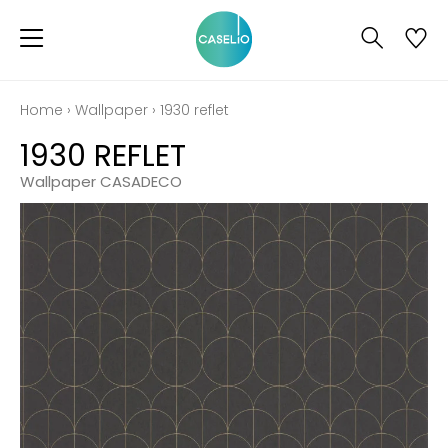
Home
›
Wallpaper
›
1930 reflet
1930 REFLET
Wallpaper CASADECO