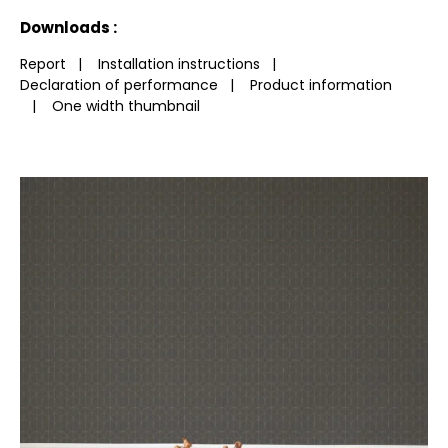
See less characteristics
Downloads :
Report
|
Installation instructions
|
Declaration of performance
|
Product information
|
One width thumbnail