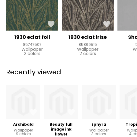
1930 eclat foil
1930 eclat irise
Sh
85747507
85869515
Wallpaper
Wallpaper
W
2 colors
2 colors
Recently viewed
Archibald
Beauty full
Ephyra
Tropi
image ink
Wallpaper
Wallpaper
Wall
9 colors
3 colors
4 co
flower