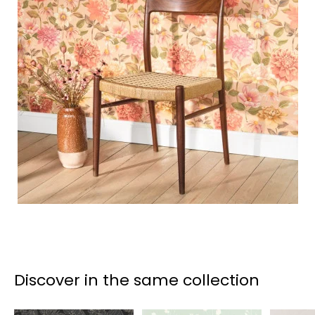
Discover in the same collection