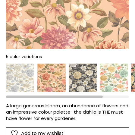
5 color variations
A large generous bloom, an abundance of flowers and
an impressive colour palette : the dahlia is THE must-
have flower for every gardener.
Add to my wishlist