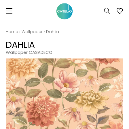
Home
›
Wallpaper
›
Dahlia
DAHLIA
Wallpaper CASADECO