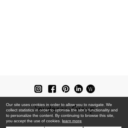
Our site uses cookies in order to allow you to navigate. We
collect statistics in order to optimise the site's functionality and
to personalize the content. By continuing to browse this site,
you accept the use of cookies.
learn more