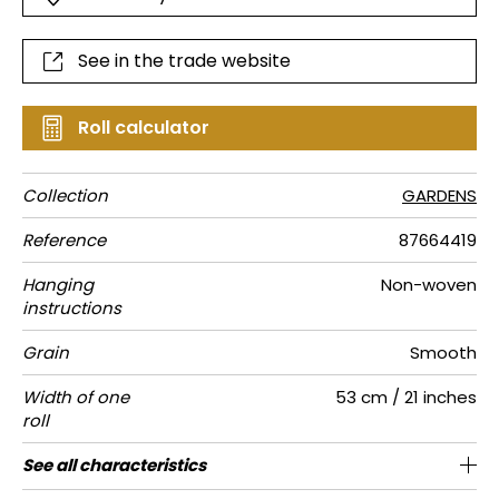
See in the trade website
Roll calculator
Collection
GARDENS
Reference
87664419
Hanging
Non-woven
instructions
Grain
Smooth
Width of one
53 cm / 21 inches
roll
Length
Match
Vertical
Weight in
Care
Apply paste
Removal
Norme COV
ASTME84
European
See all characteristics
Sold by roll of 10.05 m / 11 yards
64cm / 25 inches
Straight match
Paste the wall
Washable
Dry strip
B-s1, d0
Class A
130
A+
repeat
g/m²
fire-rating