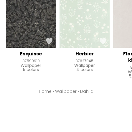
Esquisse
Herbier
Flo
k
87599910
87627045
Wallpaper
Wallpaper
5 colors
4 colors
W
5
Home
›
Wallpaper
›
Dahlia