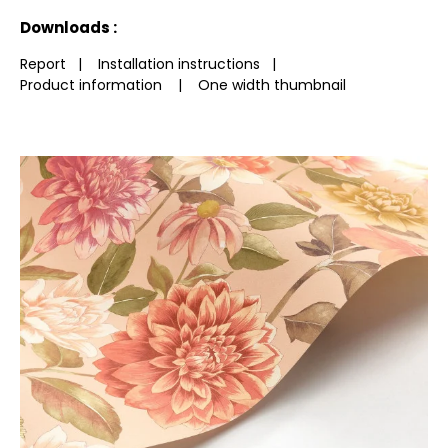
See less characteristics
Downloads :
Report
|
Installation instructions
|
Product information
|
One width thumbnail