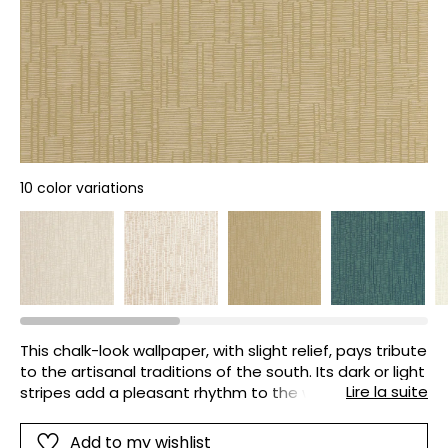
10 color variations
This chalk-look wallpaper, with slight relief, pays tribute
to the artisanal traditions of the south. Its dark or light
Lire la suite
stripes add a pleasant rhythm to the walls without
weighing them down.
Add to my wishlist