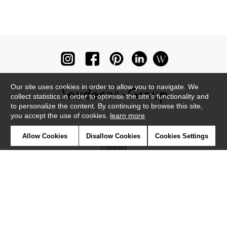
Our site uses cookies in order to allow you to navigate. We
collect statistics in order to optimise the site's functionality and
to personalize the content. By continuing to browse this site,
you accept the use of cookies.
learn more
Newsletter
Allow Cookies
Disallow Cookies
Cookies Settings
Contact
Where to find us ?
Glossary
Symbols
Press