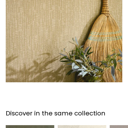
Discover in the same collection