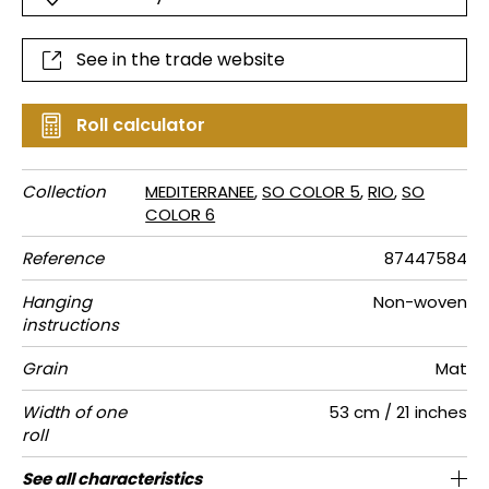
See in the trade website
Roll calculator
Collection
MEDITERRANEE
,
SO COLOR 5
,
RIO
,
SO
COLOR 6
Reference
87447584
Hanging
Non-woven
instructions
Grain
Mat
Width of one
53 cm / 21 inches
roll
Length
Match
Vertical
Weight in
Care
Apply paste
Removal
Norme COV
ASTME84
European
See all characteristics
Sold by roll of 10.05 m / 11 yards
64cm / 25 inches
Paste the wall
Free match
Washable
Dry strip
Class A
B s1 d0
125
A+