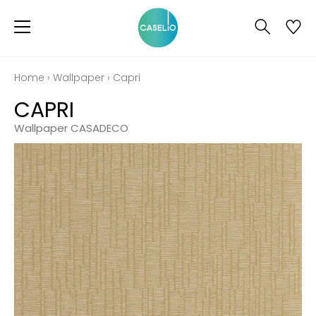
Home
›
Wallpaper
›
Capri
CAPRI
Wallpaper CASADECO