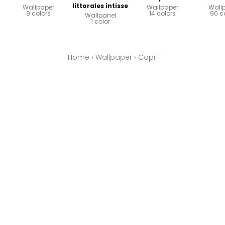
littorales intisse
Wallpaper
Wallpaper
Wall
9 colors
14 colors
90 c
Wallpanel
1 color
Home
›
Wallpaper
›
Capri