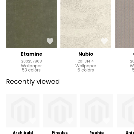
Etamine
Nubio
200257808
201131414
2
Wallpaper
Wallpaper
W
53 colors
6 colors
Recently viewed
Archibald
Pinedes
Raphia
Uni