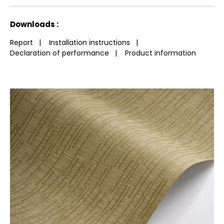
repeat
g/m²
fire-rating
See less characteristics
Downloads :
Report
|
Installation instructions
|
Declaration of performance
|
Product information