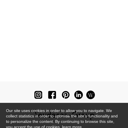
Our site uses cookies in order to allow you to navigate. We
collect statistics in order to optimise the site's functionality and
to personalize the content. By continuing to browse this site,
you accept the use of cookies.
learn more