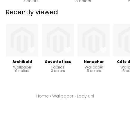
7 colors
3 colors
Recently viewed
Archibald
Gavotte tissu
Nenuphar
Côte d
Wallpaper
Fabrics
Wallpaper
Wall
9 colors
3 colors
5 colors
5 co
Home
›
Wallpaper
›
Lady uni