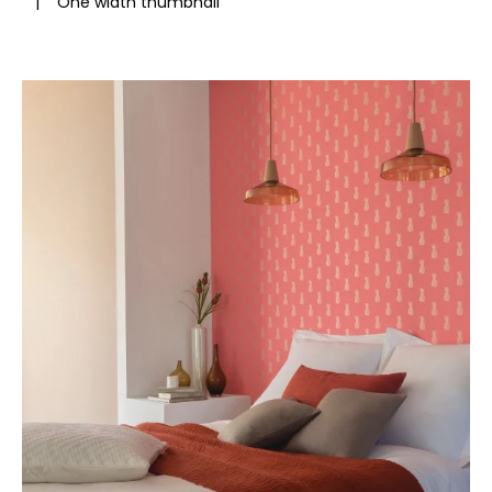
|
One width thumbnail