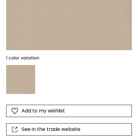
1 color variation
Add to my wishlist
See in the trade website