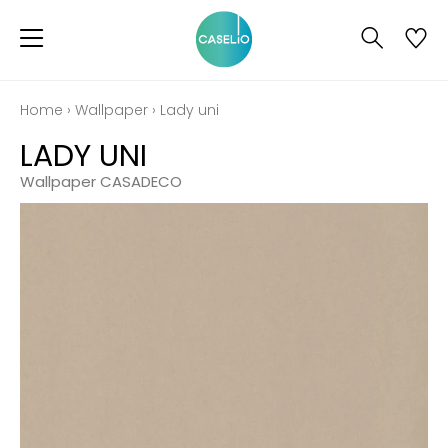
Home
›
Wallpaper
›
Lady uni
LADY UNI
Wallpaper CASADECO