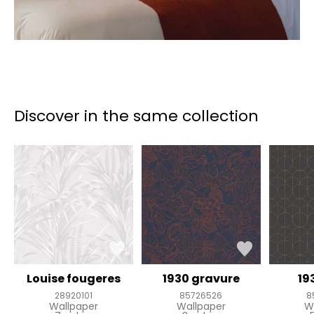
Discover in the same collection
Louise fougeres
1930 gravure
19
28920101
85726526
8
Wallpaper
Wallpaper
W