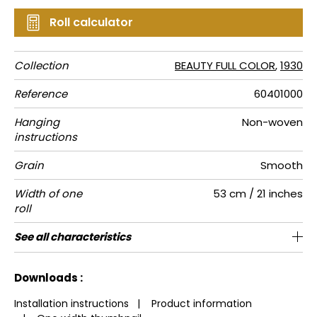
Roll calculator
Collection
BEAUTY FULL COLOR
,
1930
Reference
60401000
Hanging
Non-woven
instructions
Grain
Smooth
Width of one
53 cm / 21 inches
roll
Length
Match
Vertical
Weight in
Care
Apply paste
Removal
Norme COV
European
See all characteristics
Sold by roll of 10.05 m / 11 yards
53cm / 21 inches
Paste the wall
Free match
Washable
Peelable
C-s1, d0
A+
110
repeat
g/m²
fire-rating
See less characteristics
Downloads :
Installation instructions
|
Product information