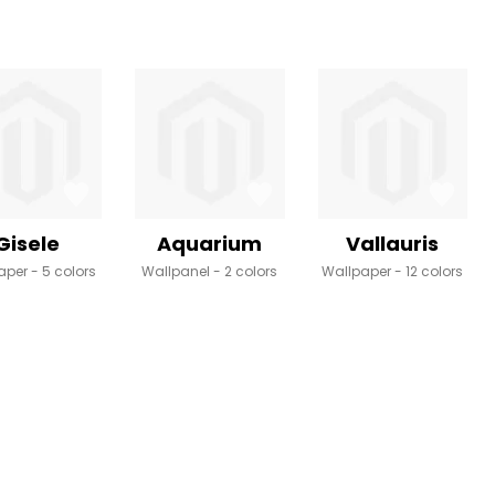
Gisele
Aquarium
Vallauris
aper
5 colors
Wallpanel
2 colors
Wallpaper
12 colors