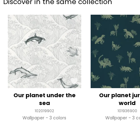
Discover in the same collection
Our planet under the
Our planet ju
sea
world
102019902
101936900
Wallpaper
3 colors
Wallpaper
3 c