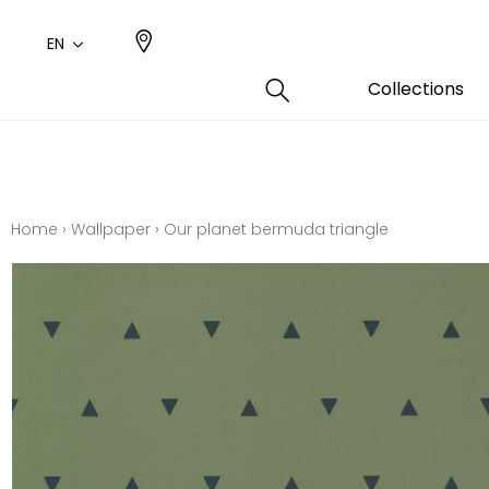
EN
Collections
Type
Color
Famil
Famil
Cotto
Pink
Plains
Drawi
Home
›
Wallpaper
›
Our planet bermuda triangle
plains
Cotto
Design
Polyes
Small 