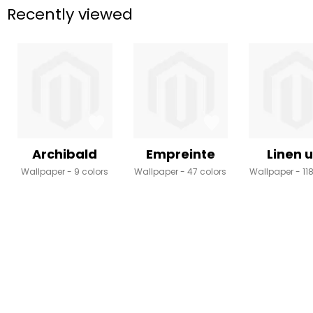
Recently viewed
Archibald
Empreinte
Linen u
Wallpaper
9 colors
Wallpaper
47 colors
Wallpaper
11