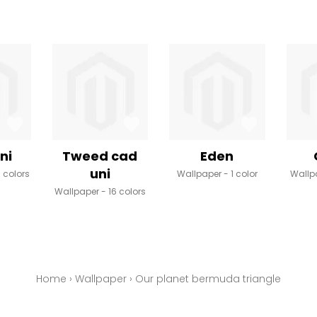
ni
Tweed cad
Eden
uni
8 colors
Wallpaper
1 color
Wallp
Wallpaper
16 colors
Home
›
Wallpaper
›
Our planet bermuda triangle