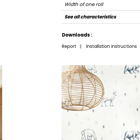
Width of one roll
Length
Match
Vertical repeat
Weight in g/m²
Care
Apply paste
Removal
Norme COV
European fire-rating
See all characteristics
See less characteristics
Downloads :
Report
|
Installation instructions