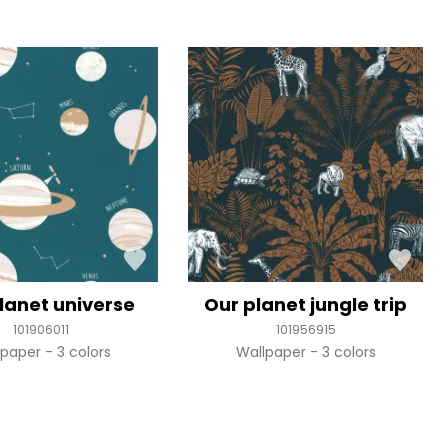
lanet universe
Our planet jungle trip
101906011
101956915
lpaper
3 colors
Wallpaper
3 colors