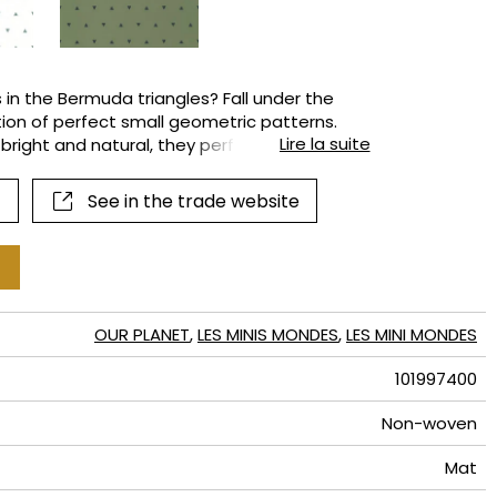
terns
 in the Bermuda triangles? Fall under the
tion of perfect small geometric patterns.
Lire la suite
 bright and natural, they perfectly depict the
 green forests, etc. Everything feels
See in the trade website
OUR PLANET
,
LES MINIS MONDES
,
LES MINI MONDES
101997400
Non-woven
Mat