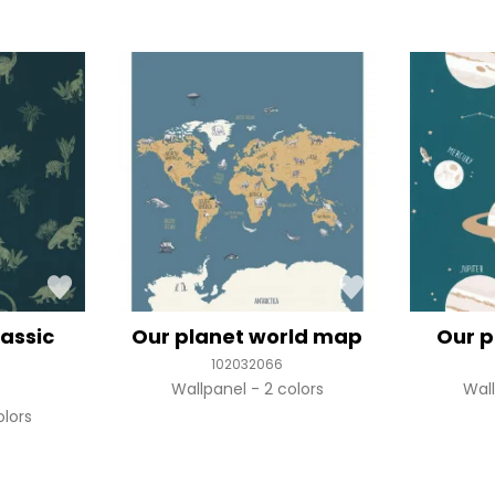
rassic
Our planet world map
Our p
102032066
Wallpanel
2 colors
Wal
olors