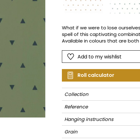
Pink
Pink
Small pat
Vegetal
Red
Red
Stripe
Green
Green
Plains
What if we were to lose ourselves
spell of this captivating combina
Purple
Purple
Vegetal
Available in colours that are both
distant pyramids, mountain peaks,
different!
Add to my wishlist
Roll calculator
Collection
Reference
Hanging instructions
Grain