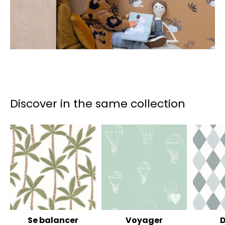
Discover in the same collection
Se balancer
Voyager