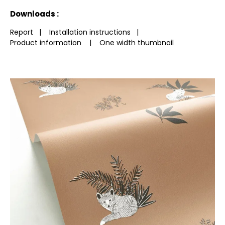
See less characteristics
Downloads :
Report
|
Installation instructions
|
Product information
|
One width thumbnail