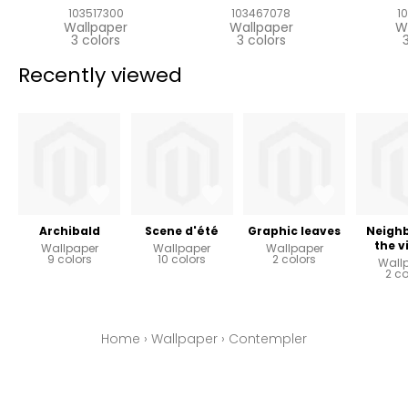
103517300
103467078
1
Wallpaper
Wallpaper
W
3 colors
3 colors
Recently viewed
Archibald
Scene d'été
Graphic leaves
Neighb
the v
Wallpaper
Wallpaper
Wallpaper
9 colors
10 colors
2 colors
Wall
2 co
Home
›
Wallpaper
›
Contempler