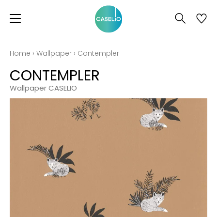
Home
›
Wallpaper
›
Contempler
CONTEMPLER
Wallpaper CASELIO