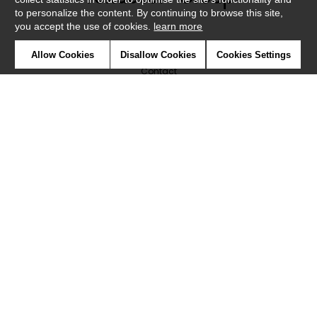
to personalize the content. By continuing to browse this site,
you accept the use of cookies.
learn more
Newsletter
Allow Cookies
Disallow Cookies
Cookies Settings
Contact
Where to find us ?
Glossary
Symbols
Press
Cookies
Our talents
©Caselio2019
Confidentiality
Terms and conditions