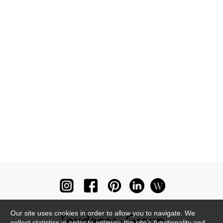
Our site uses cookies in order to allow you to navigate. We
collect statistics in order to optimise the site's functionality and