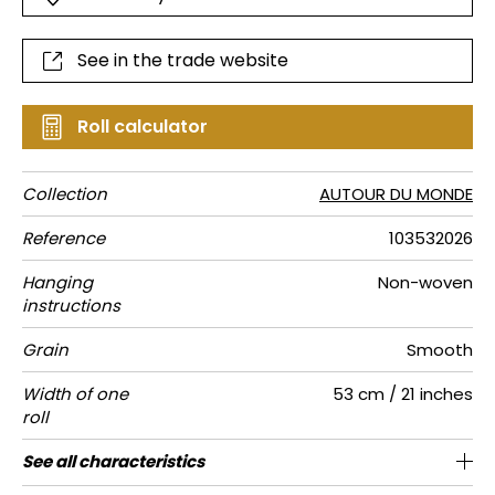
See in the trade website
Roll calculator
Collection
AUTOUR DU MONDE
Reference
103532026
Hanging
Non-woven
instructions
Grain
Smooth
Width of one
53 cm / 21 inches
roll
Length
Match
Vertical
Weight in
Care
Apply paste
Removal
Norme COV
ASTME84
European
See all characteristics
Sold by roll of 10.05 m / 11 yards
53cm / 21 inches
Paste the wall
Free match
Washable
Dry strip
C-s1, d0
Class A
150
A+
repeat
g/m²
fire-rating