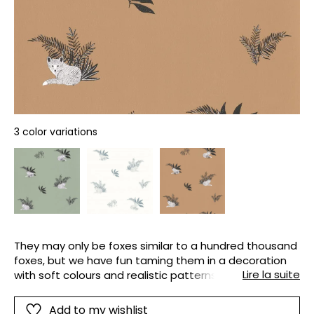
3 color variations
They may only be foxes similar to a hundred thousand
foxes, but we have fun taming them in a decoration
Lire la suite
with soft colours and realistic patterns as if drawn in
pencil.
Add to my wishlist