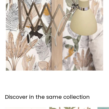
Discover in the same collection