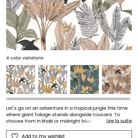
4 color variations
Let's go on an adventure in a tropical jungle this time
where giant foliage stands alongside toucans. To
Lire la suite
choose from in khaki or midnight blue colours but
always in bright and luminous shades.
Add to my wishlist