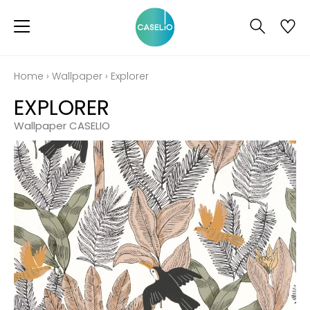
Home
›
Wallpaper
›
Explorer
EXPLORER
Wallpaper CASELIO