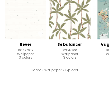
Rever
Se balancer
Vag
103477077
103517300
1
Wallpaper
Wallpaper
W
3 colors
3 colors
Home
›
Wallpaper
›
Explorer