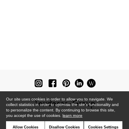
Our site uses cookies in order to allow you to navigate. We
collect statistics in order to optimise the site's functionality and
to personalize the content. By continuing to browse this site,
you accept the use of cookies.
learn more
Newsletter
Allow Cookies
Disallow Cookies
Cookies Settings