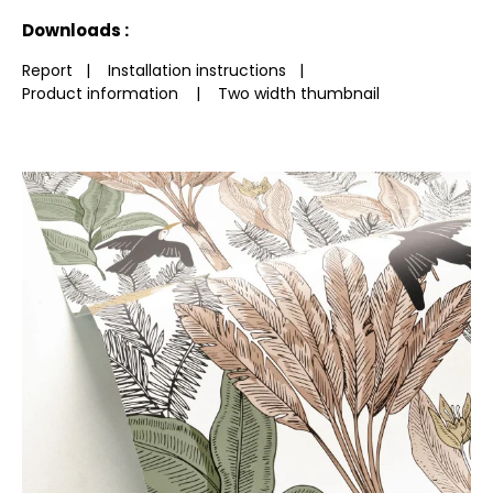
See less characteristics
Downloads :
Report
|
Installation instructions
|
Product information
|
Two width thumbnail