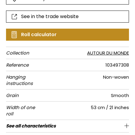
See in the trade website
Roll calculator
Collection
AUTOUR DU MONDE
Reference
103497308
Hanging
Non-woven
instructions
Grain
Smooth
Width of one
53 cm / 21 inches
roll
Length
Match
Vertical
Weight in
Performance
Care
Apply paste
Removal
Norme COV
ASTME84
European
See all characteristics
Sold by roll of 10.05 m / 11 yards
1/2 Offset match
53cm / 21 inches
Paste the wall
Washable
aw - 0.15
Dry strip
C-s1, d0
Class A
150
A+
repeat
g/m²
Accoustique
fire-rating