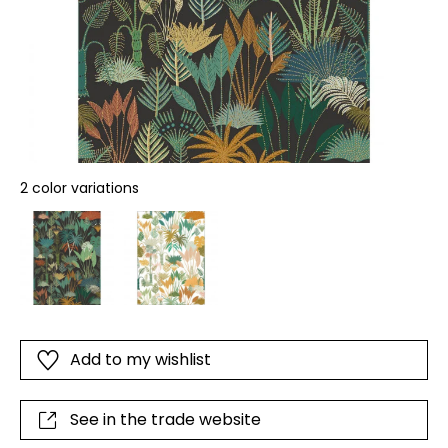
2 color variations
Add to my wishlist
See in the trade website