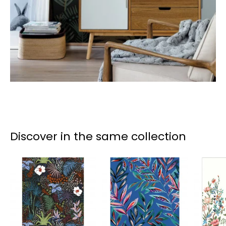
Discover in the same collection