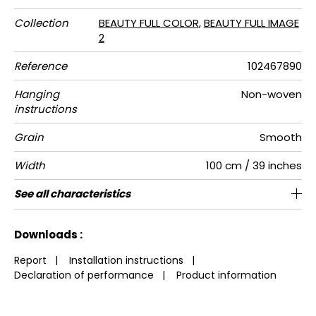
Collection
BEAUTY FULL COLOR
,
BEAUTY FULL IMAGE
2
Reference
102467890
Hanging
Non-woven
instructions
Grain
Smooth
Width
100 cm / 39 inches
Height
Full Width
Match
Number of
Weight in
Care
Apply paste
Removal
Norme COV
European
See all characteristics
280 cm / 110 inches
200 cm / 79 inches
Straight match
Paste the wall
Washable
Dry strip
B s1 d0
150
A+
2
drops
g/m²
fire-rating
See less characteristics
Downloads :
Report
|
Installation instructions
|
Declaration of performance
|
Product information