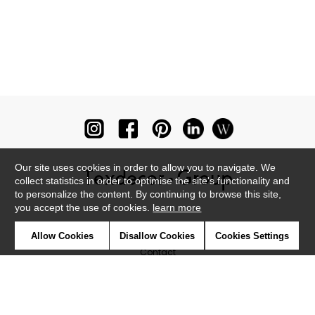
Our site uses cookies in order to allow you to navigate. We
collect statistics in order to optimise the site's functionality and
to personalize the content. By continuing to browse this site,
you accept the use of cookies.
learn more
Newsletter
Allow Cookies
Disallow Cookies
Cookies Settings
Contact
Where to find us ?
Glossary