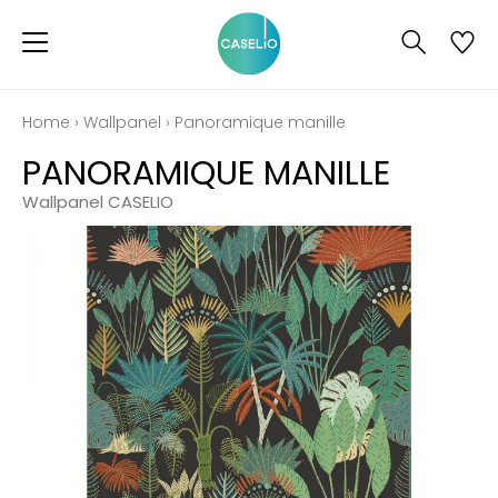
Home
›
Wallpanel
›
Panoramique manille
PANORAMIQUE MANILLE
Wallpanel CASELIO