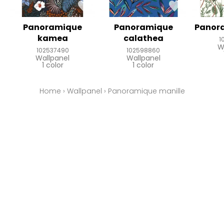
Panoramique
Panoramique
Panor
kamea
calathea
1
W
102537490
102598860
Wallpanel
Wallpanel
1 color
1 color
Home
›
Wallpanel
›
Panoramique manille