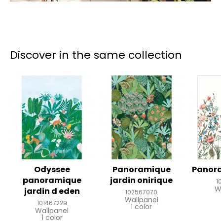
Discover in the same collection
Odyssee
Panoramique
Panor
panoramique
jardin onirique
1
W
jardin d eden
102567070
Wallpanel
101467229
1 color
Wallpanel
1 color