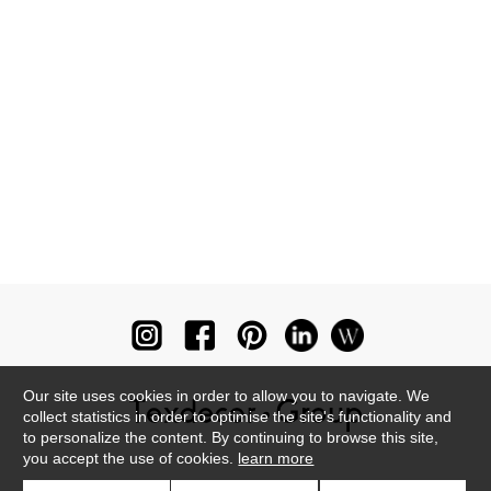
Our site uses cookies in order to allow you to navigate. We
collect statistics in order to optimise the site's functionality and
to personalize the content. By continuing to browse this site,
you accept the use of cookies.
learn more
Newsletter