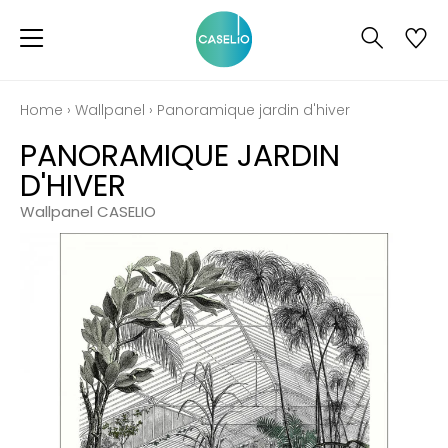
Home
›
Wallpanel
›
Panoramique jardin d'hiver
PANORAMIQUE JARDIN
D'HIVER
Wallpanel CASELIO