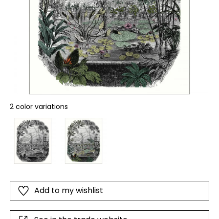
2 color variations
Add to my wishlist