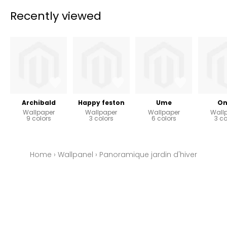
Recently viewed
Archibald
Happy feston
Ume
On
Wallpaper
Wallpaper
Wallpaper
Wall
9 colors
3 colors
6 colors
3 co
Home
›
Wallpanel
›
Panoramique jardin d'hiver