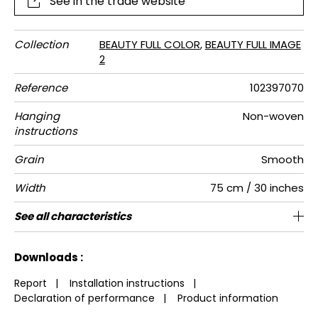
See in the trade website
Collection
BEAUTY FULL COLOR
,
BEAUTY FULL IMAGE
2
Reference
102397070
Hanging
Non-woven
instructions
Grain
Smooth
Width
75 cm / 30 inches
Height
Full Width
Match
Number of
Weight in
Care
Apply paste
Removal
Norme COV
European
See all characteristics
280 cm / 110 inches
225 cm / 89 inches
Straight match
Paste the wall
Washable
Dry strip
B s1 d0
150
A+
3
drops
g/m²
fire-rating
See less characteristics
Downloads :
Report
|
Installation instructions
|
Declaration of performance
|
Product information