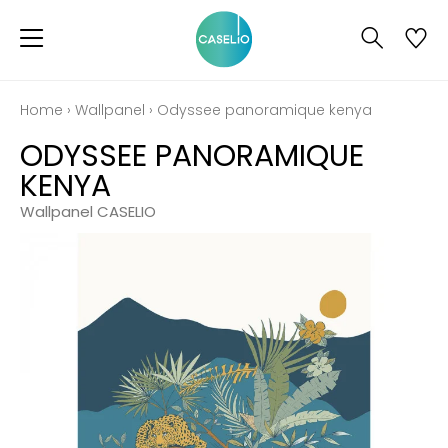
Home
›
Wallpanel
›
Odyssee panoramique kenya
ODYSSEE PANORAMIQUE
KENYA
Wallpanel CASELIO