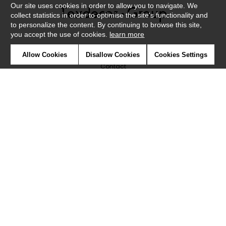
Our site uses cookies in order to allow you to navigate. We
collect statistics in order to optimise the site's functionality and
to personalize the content. By continuing to browse this site,
you accept the use of cookies.
learn more
Newsletter
Allow Cookies
Disallow Cookies
Cookies Settings
Contact
Where to find us ?
Glossary
Symbols
Press
Cookies
Our talents
©Caselio2019
Confidentiality
Terms and conditions