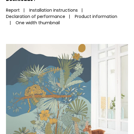
Report
|
Installation instructions
|
Declaration of performance
|
Product information
|
One width thumbnail