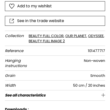
nature: rich and mysterious green colour shades and
Add to my wishlist
bright saturated colours.
See in the trade website
Collection
BEAUTY FULL COLOR
,
OUR PLANET
,
ODYSSEE
,
BEAUTY FULL IMAGE 2
Reference
101477717
Hanging
Non-woven
instructions
Grain
Smooth
Width
50 cm / 20 inches
Height
Full Width
Match
Number of
Weight in
Care
Apply paste
Removal
Norme COV
European
See all characteristics
280 cm / 110 inches
200 cm / 79 inches
Straight match
Paste the wall
Washable
Dry strip
B s1 d0
150
A+
4
drops
g/m²
fire-rating
See less characteristics
Downloads :