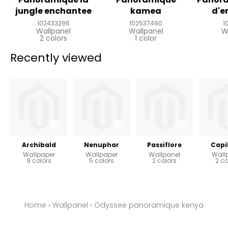
jungle enchantee
kamea
d'e
102433296
102537490
1
Wallpanel
Wallpanel
W
2 colors
1 color
Recently viewed
Archibald
Nenuphar
Passiflore
Capil
Wallpaper
Wallpaper
Wallpanel
Wall
9 colors
5 colors
2 colors
2 co
Home
›
Wallpanel
›
Odyssee panoramique kenya