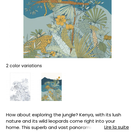
2 color variations
How about exploring the jungle? Kenya, with its lush
nature and its wild leopards come right into your
Lire la suite
home. This superb and vast panoramic view, which is
easy to hang, reveals everything we love about