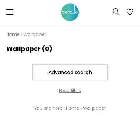
Home
›
Wallpaper
Wallpaper
(0)
Advanced search
Reset filters
You are here :
Home
›
Wallpaper