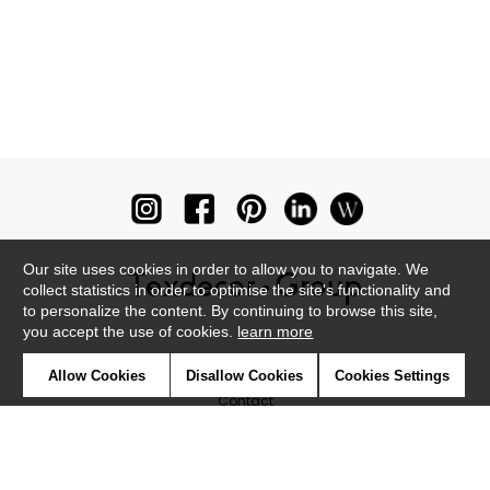
Our site uses cookies in order to allow you to navigate. We
collect statistics in order to optimise the site's functionality and
to personalize the content. By continuing to browse this site,
you accept the use of cookies.
learn more
Newsletter
Allow Cookies
Disallow Cookies
Cookies Settings
Contact
Where to find us ?
Glossary