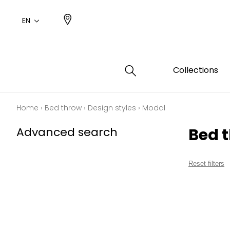
EN
Collections
Home
›
Bed throw
›
Design styles
›
Modal
Type
Color
Famil
Famil
Advanced search
Bed 
Cotto
Pink
Plains
Drawi
plains
Cotto
Design
Reset filters
Polyes
Small 