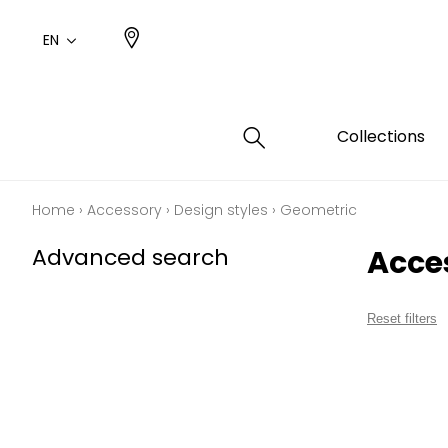
EN
Collections
Home
›
Accessory
›
Design styles
›
Geometric
Type
Color
Famil
Famil
Advanced search
Acce
Cotto
Pink
Plains
Drawi
plains
Cotto
Design
Reset filters
Polyes
Small 