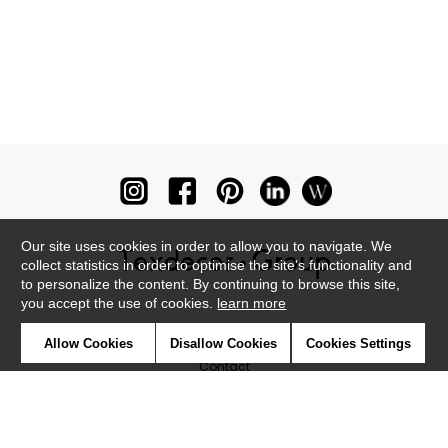
Our site uses cookies in order to allow you to navigate. We
collect statistics in order to optimise the site's functionality and
to personalize the content. By continuing to browse this site,
you accept the use of cookies.
learn more
Newsletter
Allow Cookies
Disallow Cookies
Cookies Settings
Contact
Where to find us ?
Glossary