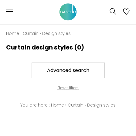
Home
›
Curtain
›
Design styles
Curtain design styles
(0)
Advanced search
Reset filters
You are here :
Home
›
Curtain
›
Design styles