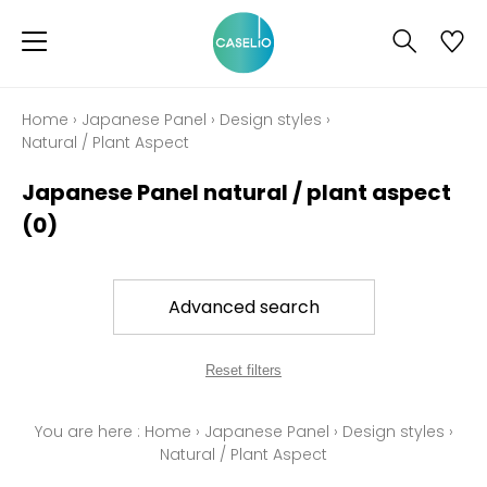
Home
›
Japanese Panel
›
Design styles
›
Natural / Plant Aspect
Japanese Panel natural / plant aspect
(0)
Advanced search
Reset filters
You are here :
Home
›
Japanese Panel
›
Design styles
›
Natural / Plant Aspect