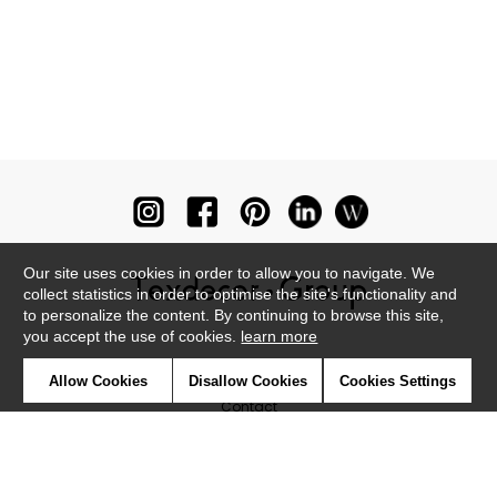
Our site uses cookies in order to allow you to navigate. We
collect statistics in order to optimise the site's functionality and
to personalize the content. By continuing to browse this site,
you accept the use of cookies.
learn more
Newsletter
Allow Cookies
Disallow Cookies
Cookies Settings
Contact
Where to find us ?
Glossary