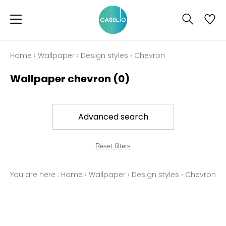
Home
›
Wallpaper
›
Design styles
›
Chevron
Wallpaper chevron
(0)
Advanced search
Reset filters
You are here :
Home
›
Wallpaper
›
Design styles
›
Chevron