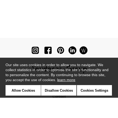
Our site uses cookies in order to allow you to navigate. We
collect statistics in order to optimise the site's functionality and
to personalize the content. By continuing to browse this site,
you accept the use of cookies.
learn more
Newsletter
Allow Cookies
Disallow Cookies
Cookies Settings
Contact
Where to find us ?
Glossary