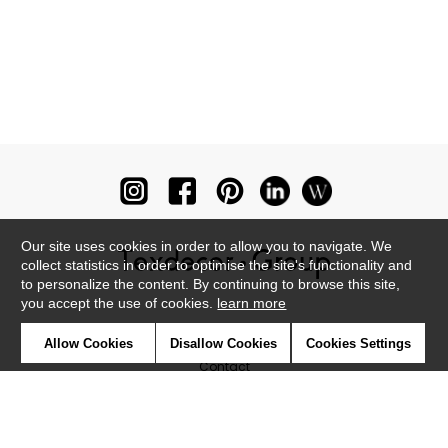
Our site uses cookies in order to allow you to navigate. We
collect statistics in order to optimise the site's functionality and
to personalize the content. By continuing to browse this site,
you accept the use of cookies.
learn more
Newsletter
Allow Cookies
Disallow Cookies
Cookies Settings
Contact
Where to find us ?
Glossary