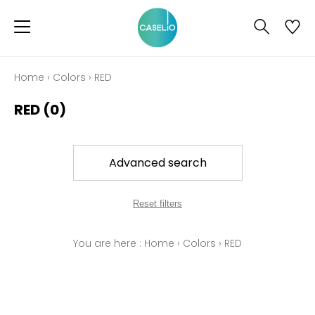
Home
›
Colors
›
RED
RED
(0)
Advanced search
Reset filters
You are here :
Home
›
Colors
›
RED