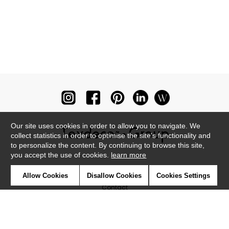
Our site uses cookies in order to allow you to navigate. We
collect statistics in order to optimise the site's functionality and
to personalize the content. By continuing to browse this site,
you accept the use of cookies.
learn more
Newsletter
Allow Cookies
Disallow Cookies
Cookies Settings
Contact
Where to find us ?
Glossary