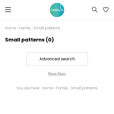
Home
›
Family
›
Small patterns
Small patterns
(0)
Advanced search
Reset filters
You are here :
Home
›
Family
›
Small patterns