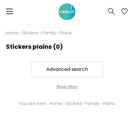
Home
›
Stickers
›
Family
›
Plains
Stickers plains
(0)
Advanced search
Reset filters
You are here :
Home
›
Stickers
›
Family
›
Plains