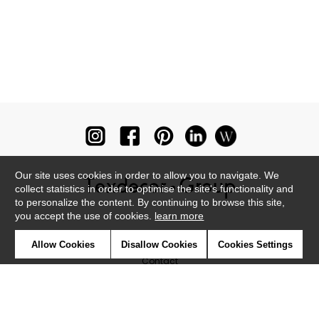
Our site uses cookies in order to allow you to navigate. We
collect statistics in order to optimise the site's functionality and
to personalize the content. By continuing to browse this site,
you accept the use of cookies.
learn more
Newsletter
Allow Cookies
Disallow Cookies
Cookies Settings
Contact
Where to find us ?
Glossary