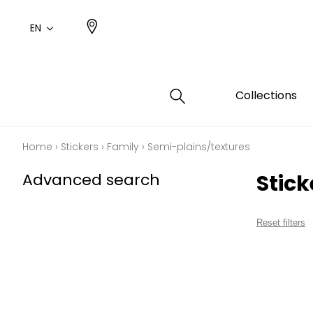
EN
Collections
Home
›
Stickers
›
Family
›
Semi-plains/textures
Type
Color
Famil
Famil
Advanced search
Stic
Cotto
Pink
Plains
Drawi
plains
Cotto
Design
Reset filters
Polyes
Small 