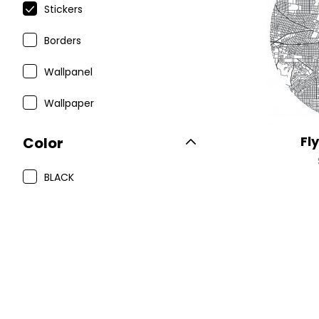
Stickers
Borders
Wallpanel
Wallpaper
Fl
Color
BLACK