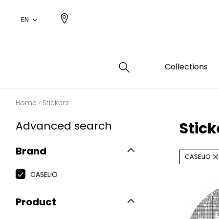
EN
Collections
Home
›
Stickers
Type
Color
Famil
Famil
Advanced search
Stic
Cotto
Pink
Plains
Drawi
plains
Cotto
Brand
Design
CASELIO
Polyes
Small 
CASELIO
Product