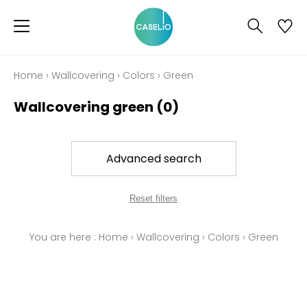
Home
›
Wallcovering
›
Colors
›
Green
Wallcovering green
(0)
Advanced search
Reset filters
You are here :
Home
›
Wallcovering
›
Colors
›
Green