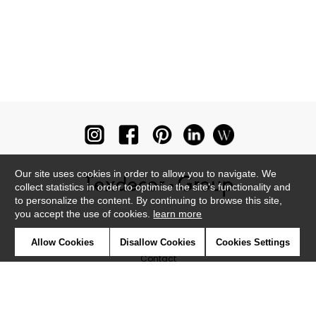
Our site uses cookies in order to allow you to navigate. We
collect statistics in order to optimise the site's functionality and
to personalize the content. By continuing to browse this site,
you accept the use of cookies.
learn more
Newsletter
Allow Cookies
Disallow Cookies
Cookies Settings
Contact
Where to find us ?
Glossary