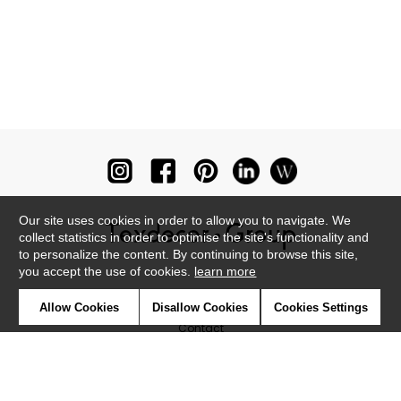
Our site uses cookies in order to allow you to navigate. We
collect statistics in order to optimise the site's functionality and
to personalize the content. By continuing to browse this site,
you accept the use of cookies.
learn more
Newsletter
Allow Cookies
Disallow Cookies
Cookies Settings
Contact
Where to find us ?
Glossary