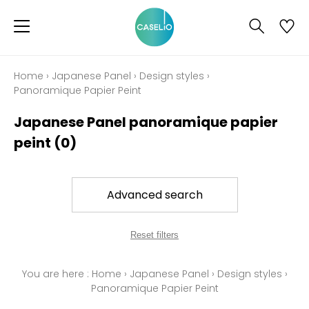
Home
›
Japanese Panel
›
Design styles
›
Panoramique Papier Peint
Japanese Panel panoramique papier
peint
(0)
Advanced search
Reset filters
You are here :
Home
›
Japanese Panel
›
Design styles
›
Panoramique Papier Peint