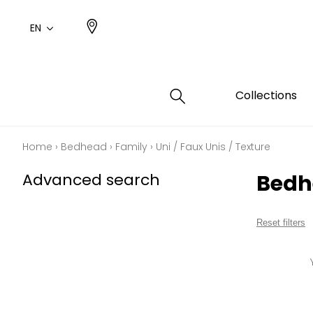
EN
Collections
Home
›
Bedhead
›
Family
›
Uni / Faux Unis / Texture
Type
Color
Famil
Famil
Advanced search
Bedhe
Cotto
Pink
Plains
Drawi
plains
Cotto
Design
Reset filters
Polyes
Small 